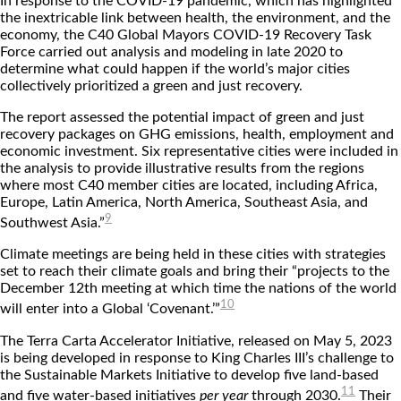
In response to the COVID-19 pandemic, which has highlighted
the inextricable link between health, the environment, and the
economy, the C40 Global Mayors COVID-19 Recovery Task
Force carried out analysis and modeling in late 2020 to
determine what could happen if the world’s major cities
collectively prioritized a green and just recovery.
The report assessed the potential impact of green and just
recovery packages on GHG emissions, health, employment and
economic investment. Six representative cities were included in
the analysis to provide illustrative results from the regions
where most C40 member cities are located, including Africa,
Europe, Latin America, North America, Southeast Asia, and
9
Southwest Asia.”
Climate meetings are being held in these cities with strategies
set to reach their climate goals and bring their “projects to the
December 12th meeting at which time the nations of the world
10
will enter into a Global ‘Covenant.’”
The Terra Carta Accelerator Initiative, released on May 5, 2023
is being developed in response to King Charles III’s challenge to
the Sustainable Markets Initiative to develop five land-based
11
and five water-based initiatives
per year
through 2030.
Their