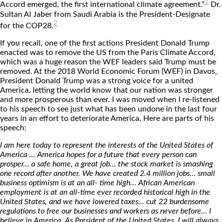
1
Accord emerged, the first international climate agreement.”
Dr.
Sultan Al Jaber from Saudi Arabia is the President-Designate
2
for the COP28.
If you recall, one of the first actions President Donald Trump
enacted was to remove the US from the Paris Climate Accord,
which was a huge reason the WEF leaders said Trump must be
removed. At the 2018 World Economic Forum (WEF) in Davos,
President Donald Trump was a strong voice for a united
America, letting the world know that our nation was stronger
and more prosperous than ever. I was moved when I re-listened
to his speech to see just what has been undone in the last four
years in an effort to deteriorate America. Here are parts of his
speech:
I am here today to represent the interests of the United States of
America … America hopes for a future that every person can
prosper… a safe home, a great job… the stock market is smashing
one record after another. We have created 2.4 million jobs… small
business optimism is at an all- time high… African American
employment is at an all-time ever recorded historical high in the
United States, and we have lowered taxes… cut 22 burdensome
regulations to free our businesses and workers as never before… I
believe in America. As President of the United States, I will always