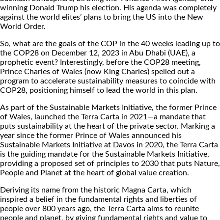
winning Donald Trump his election. His agenda was completely
against the world elites’ plans to bring the US into the New
World Order.
So, what are the goals of the COP in the 40 weeks leading up to
the COP28 on December 12, 2023 in Abu Dhabi (UAE), a
prophetic event? Interestingly, before the COP28 meeting,
Prince Charles of Wales (now King Charles) spelled out a
program to accelerate sustainability measures to coincide with
COP28, positioning himself to lead the world in this plan.
As part of the Sustainable Markets Initiative, the former Prince
of Wales, launched the Terra Carta in 2021—a mandate that
puts sustainability at the heart of the private sector. Marking a
year since the former Prince of Wales announced his
Sustainable Markets Initiative at Davos in 2020, the Terra Carta
is the guiding mandate for the Sustainable Markets Initiative,
providing a proposed set of principles to 2030 that puts Nature,
People and Planet at the heart of global value creation.
Deriving its name from the historic Magna Carta, which
inspired a belief in the fundamental rights and liberties of
people over 800 years ago, the Terra Carta aims to reunite
people and planet, by giving fundamental rights and value to