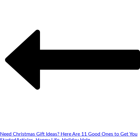
Need Christmas Gift Ideas? Here Are 11 Good Ones to Get You