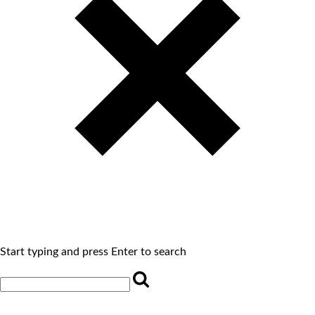
Start typing and press Enter to search