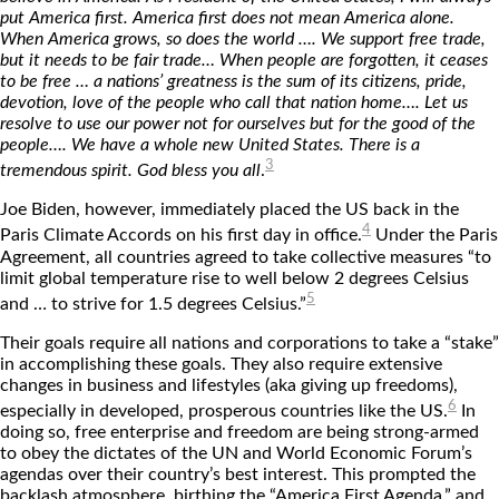
put America first. America first does not mean America alone.
When America grows, so does the world …. We support free trade,
but it needs to be fair trade… When people are forgotten, it ceases
to be free … a nations’ greatness is the sum of its citizens, pride,
devotion, love of the people who call that nation home…. Let us
resolve to use our power not for ourselves but for the good of the
people…. We have a whole new United States. There is a
3
tremendous spirit. God bless you all
.
Joe Biden, however, immediately placed the US back in the
4
Paris Climate Accords on his first day in office.
Under the Paris
Agreement, all countries agreed to take collective measures “to
limit global temperature rise to well below 2 degrees Celsius
5
and … to strive for 1.5 degrees Celsius.”
Their goals require all nations and corporations to take a “stake”
in accomplishing these goals. They also require extensive
changes in business and lifestyles (aka giving up freedoms),
6
especially in developed, prosperous countries like the US.
In
doing so, free enterprise and freedom are being strong-armed
to obey the dictates of the UN and World Economic Forum’s
agendas over their country’s best interest. This prompted the
backlash atmosphere, birthing the “America First Agenda,” and