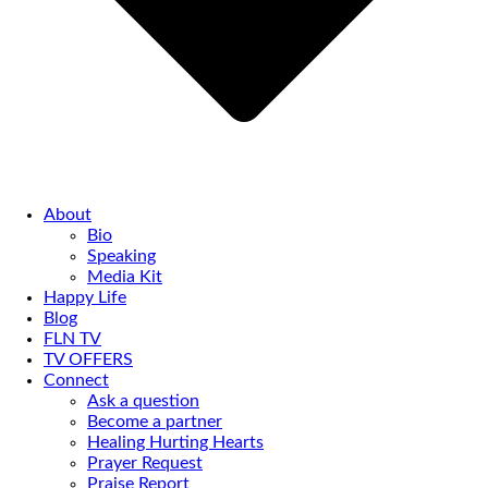
About
Bio
Speaking
Media Kit
Happy Life
Blog
FLN TV
TV OFFERS
Connect
Ask a question
Become a partner
Healing Hurting Hearts
Prayer Request
Praise Report