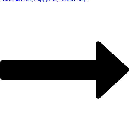
Started
Articles, Happy Life, Holiday Help