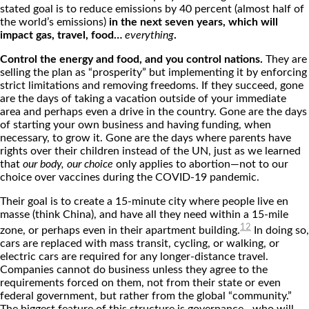
stated goal is to reduce emissions by 40 percent (almost half of
the world’s emissions)
in the next seven years, which will
impact gas, travel, food…
everything
.
Control the energy and food, and you control nations.
They are
selling the plan as “prosperity” but implementing it by enforcing
strict limitations and removing freedoms. If they succeed, gone
are the days of taking a vacation outside of your immediate
area and perhaps even a drive in the country. Gone are the days
of starting your own business and having funding, when
necessary, to grow it. Gone are the days where parents have
rights over their children instead of the UN, just as we learned
that
our body, our choice
only applies to abortion—not to our
choice over vaccines during the COVID-19 pandemic.
Their goal is to create a 15-minute city where people live en
masse (think China), and have all they need within a 15-mile
12
zone, or perhaps even in their apartment building.
In doing so,
cars are replaced with mass transit, cycling, or walking, or
electric cars are required for any longer-distance travel.
Companies cannot do business unless they agree to the
requirements forced on them, not from their state or even
federal government, but rather from the global “community.”