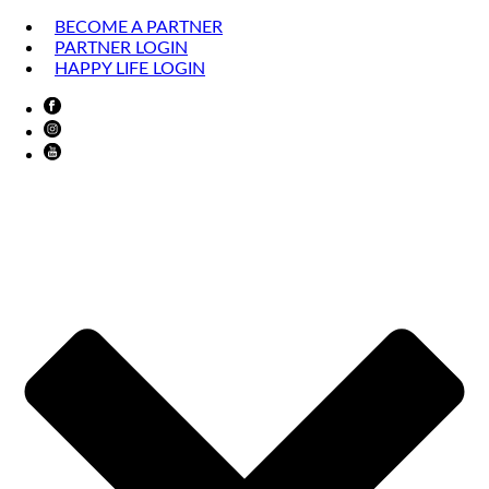
BECOME A PARTNER
PARTNER LOGIN
HAPPY LIFE LOGIN