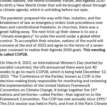
United Nations, the World Economic Forum, and Agenda 2030
to birth a New World Order that will be brought about through
a climate agenda, which is unfolding before our eyes.
The pandemic prepared the way with fear, isolation, and the
breakdown of law as emergency orders took precedence over
laws and constitutional freedoms. In churches, there was a
great falling away. The next trick up their sleeve is to use a
“climate emergency” to unite the world under a global elitist
control. To accomplish their mission, nations of the world will
convene at the end of 2023 and agree to the terms of a seven-
year covenant to realize their Agenda 2030 goals.
This meeting
is called COP28.
On March 8, 2023, on International Women’s Day (started by
socialist countries), the UN announced there were just 40
weeks to go to reach COP28, which is being held December 12,
2023. “The ‘Conference of the Parties,’ known as COP, is the
decision-making body responsible for monitoring and reviewing
the implementation of the United Nations Framework
Convention on Climate Change. It brings together the 197
nations and territories—called Parties—that signed on to the
Framework Convention. The COP has met annually since 1995.”
The 21st session was held in Paris, and from it the Paris Climate