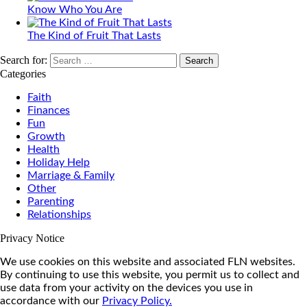
Know Who You Are
The Kind of Fruit That Lasts
Search for:
Categories
Faith
Finances
Fun
Growth
Health
Holiday Help
Marriage & Family
Other
Parenting
Relationships
Privacy Notice
We use cookies on this website and associated FLN websites.
By continuing to use this website, you permit us to collect and
use data from your activity on the devices you use in
accordance with our
Privacy Policy.