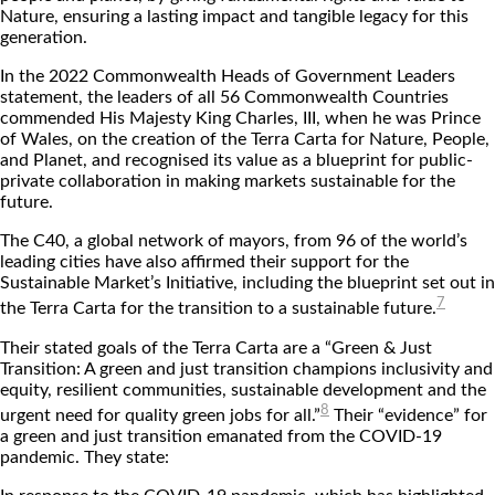
Nature, ensuring a lasting impact and tangible legacy for this
generation.
In the 2022 Commonwealth Heads of Government Leaders
statement, the leaders of all 56 Commonwealth Countries
commended His Majesty King Charles, III, when he was Prince
of Wales, on the creation of the Terra Carta for Nature, People,
and Planet, and recognised its value as a blueprint for public-
private collaboration in making markets sustainable for the
future.
The C40, a global network of mayors, from 96 of the world’s
leading cities have also affirmed their support for the
Sustainable Market’s Initiative, including the blueprint set out in
7
the Terra Carta for the transition to a sustainable future.
Their stated goals of the Terra Carta are a “Green & Just
Transition: A green and just transition champions inclusivity and
equity, resilient communities, sustainable development and the
8
urgent need for quality green jobs for all.”
Their “evidence” for
a green and just transition emanated from the COVID-19
pandemic. They state: