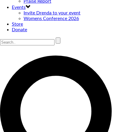
Praise Report
Events
Invite Drenda to your event
Womens Conference 2026
Store
Donate