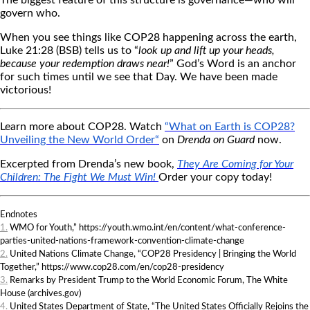
The biggest feature of this structure is governance—who will
govern who.
When you see things like COP28 happening across the earth,
Luke 21:28 (BSB) tells us to “
look up and lift up your heads,
because your redemption draws near!
” God’s Word is an anchor
for such times until we see that Day. We have been made
victorious!
Learn more about COP28. Watch
“What on Earth is COP28?
Unveiling the New World Order
“
on
Drenda on Guard
now.
Excerpted from Drenda’s new book,
They Are Coming for Your
Children: The Fight We Must Win
!
Order your copy today!
Endnotes
1.
WMO for Youth,” https://youth.wmo.int/en/content/what-conference-
parties-united-nations-framework-convention-climate-change
2.
United Nations Climate Change, “COP28 Presidency | Bringing the World
Together,” https://www.cop28.com/en/cop28-presidency
3.
Remarks by President Trump to the World Economic Forum, The White
House (archives.gov)
4.
United States Department of State, “The United States Officially Rejoins the