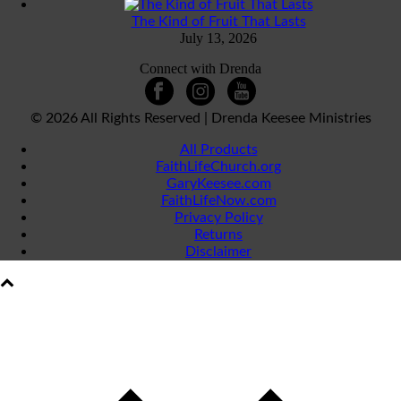
The Kind of Fruit That Lasts
July 13, 2026
Connect with Drenda
©
2026 All Rights Reserved | Drenda Keesee Ministries
All Products
FaithLifeChurch.org
GaryKeesee.com
FaithLifeNow.com
Privacy Policy
Returns
Disclaimer