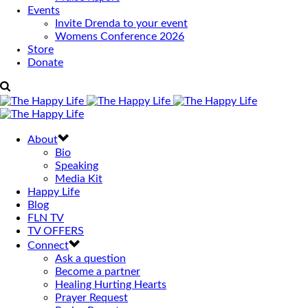
Events
Invite Drenda to your event
Womens Conference 2026
Store
Donate
About
Bio
Speaking
Media Kit
Happy Life
Blog
FLN TV
TV OFFERS
Connect
Ask a question
Become a partner
Healing Hurting Hearts
Prayer Request