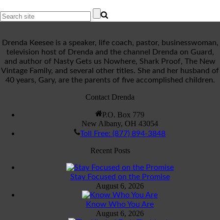
Drenda Keesee is a speaker, life coach, pastor, businesswoman,
television host of Drenda and the channel Drenda on Guard,
and author of Nasty Gets us Nowhere, Shark Proof, The New
Vintage Family, and several other titles. She and her husband of
40 years, Gary, are the parents of five accomplished children.
Contact Drenda
P.O. Box 779
New Albany, OH 43054
Toll Free: (877) 894-3848
Recent Posts
Stay Focused on the Promise
August 6, 2026
Know Who You Are
August 6, 2026