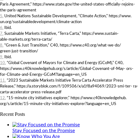
Paris Agreement,” https://www.state.gov/the-united-states-officially-rejoins-
the-paris-agreement
5.
United Nations Sustainable Development, “Climate Action,” https://www.
un.org/sustainabledevelopment/climate-action
6.
Ibid.
7.
Sustainable Markets Initiative, “Terra Carta,” https://www.sustain-
able-markets.org/terra-carta/
8.
“Green & Just Transition,” C40, https://www.c40.org/what-we-do/
green-just-transition/
9.
Ibid.
10.
“Global Covenant of Mayors for Climate and Energy (GCoM),” C40,
https://www.c40knowledgehub.org/s/article/Global-Covenant-of-May- ors-
for-Climate-and-Energy-GCoM?language=en_US
11.
“2023 Sustainable Markets Initiative Terra Carta Accelerator Press
Release,” https://a.storyblok.com/f/109506/x/a1f8a94069/2023-smi-ter- ra-
carta-accelerator-press-release.pdf
12.
“15-minute city initiatives explorer,” https://www.c40knowledgehub.
org/s/article/15-minute-city-initiatives-explorer?language=en_US
Recent Posts
Stay Focused on the Promise