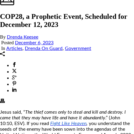
COP28, a Prophetic Event, Scheduled for
December 12, 2023
By
Drenda Keesee
Posted
December 6, 2023
In
,
,
Articles
Drenda On Guard
Government
Jesus said, “
The thief comes only to steal and kill and destroy. I
came that they may have life and have it abundantly
.” (John
10:10, ESV). If you read
Fight Like Heaven
,
you understand the
seeds of the enemy have been sown into the agendas of the