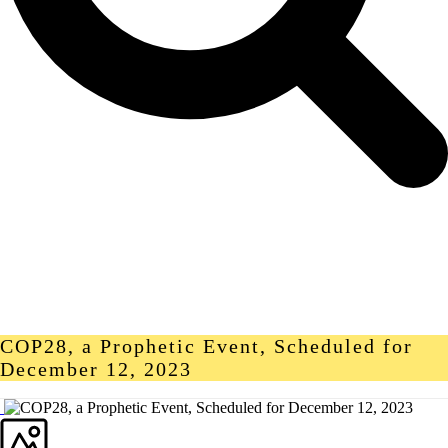
COP28, a Prophetic Event, Scheduled for
December 12, 2023