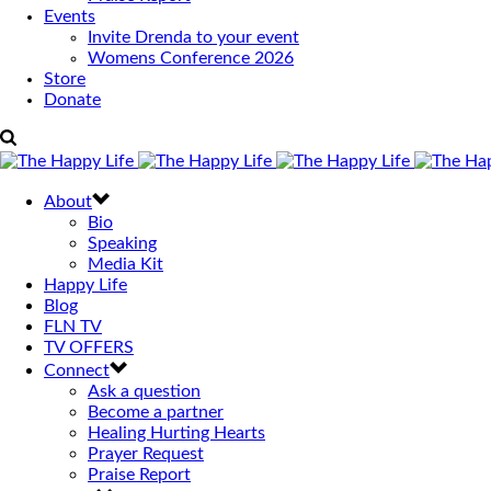
Events
Invite Drenda to your event
Womens Conference 2026
Store
Donate
About
Bio
Speaking
Media Kit
Happy Life
Blog
FLN TV
TV OFFERS
Connect
Ask a question
Become a partner
Healing Hurting Hearts
Prayer Request
Praise Report