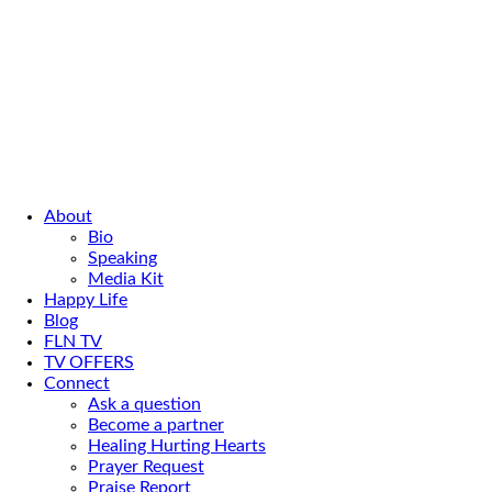
About
Bio
Speaking
Media Kit
Happy Life
Blog
FLN TV
TV OFFERS
Connect
Ask a question
Become a partner
Healing Hurting Hearts
Prayer Request
Praise Report