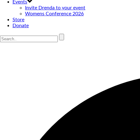
Events
Invite Drenda to your event
Womens Conference 2026
Store
Donate