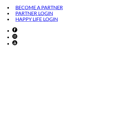
BECOME A PARTNER
PARTNER LOGIN
HAPPY LIFE LOGIN