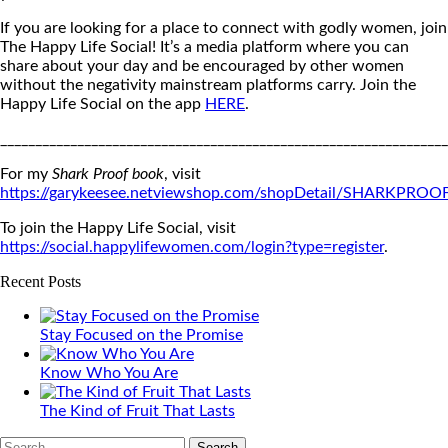
If you are looking for a place to connect with godly women, join
The Happy Life Social! It’s a media platform where you can
share about your day and be encouraged by other women
without the negativity mainstream platforms carry. Join the
Happy Life Social on the app
HERE
.
_______________________________________________________________
For my
Shark Proof book
, visit
https://garykeesee.netviewshop.com/shopDetail/SHARKPROO
To join the Happy Life Social, visit
https://social.happylifewomen.com/login?type=register
.
Recent Posts
Stay Focused on the Promise
Know Who You Are
The Kind of Fruit That Lasts
Search