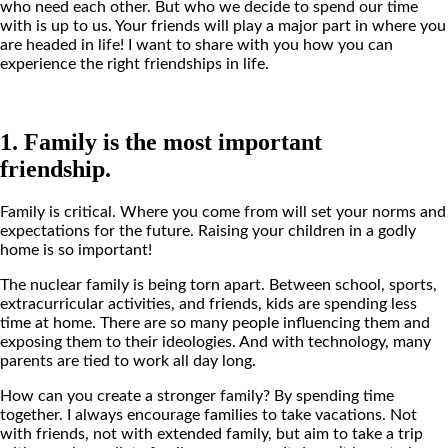
who need each other. But who we decide to spend our time
with is up to us. Your friends will play a major part in where you
are headed in life! I want to share with you how you can
experience the right friendships in life.
1. Family is the most important
friendship.
Family is critical. Where you come from will set your norms and
expectations for the future. Raising your children in a godly
home is so important!
The nuclear family is being torn apart. Between school, sports,
extracurricular activities, and friends, kids are spending less
time at home. There are so many people influencing them and
exposing them to their ideologies. And with technology, many
parents are tied to work all day long.
How can you create a stronger family? By spending time
together. I always encourage families to take vacations. Not
with friends, not with extended family, but aim to take a trip