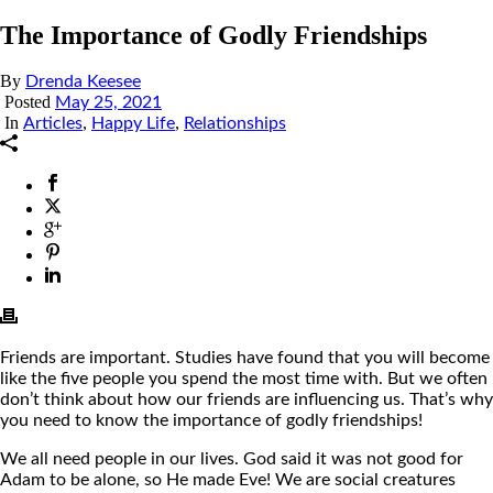
The Importance of Godly Friendships
By
Drenda Keesee
Posted
May 25, 2021
In
,
,
Articles
Happy Life
Relationships
Friends are important. Studies have found that you will become
like the five people you spend the most time with. But we often
don’t think about how our friends are influencing us. That’s why
you need to know the importance of godly friendships!
We all need people in our lives. God said it was not good for
Adam to be alone, so He made Eve! We are social creatures