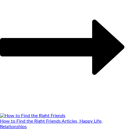
How to Find the Right Friends
Articles, Happy Life,
Relationships