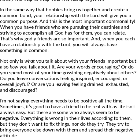
In the same way that hobbies bring us together and create a
common bond, your relationship with the Lord will give you a
common purpose. And this is the most important commonality!
When you have friends who are pursuing their destinies and
striving to accomplish all God has for them, you can relate.
That’s why godly friends are so important. And, when you each
have a relationship with the Lord, you will always have
something in common!
Not only is
what
you talk about with your friends important but
also
how
you talk about it. Are your words encouraging? Or do
you spend most of your time gossiping negatively about others?
Do you leave conversations feeling inspired, encouraged, or
overall joyful? Or are you leaving feeling drained, exhausted,
and discouraged?
I’m not saying everything needs to be positive all the time.
Sometimes, it’s good to have a friend to be real with as life isn’t
always easy. But there are some who always seem to be
negative. Everything is wrong in their lives according to them,
but they don’t want to fix things, nor do they try. They try to
bring everyone else down with them and spread their negative
attitude.