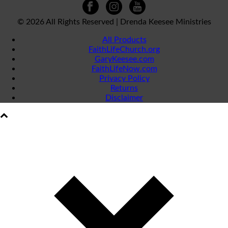
©
2026 All Rights Reserved | Drenda Keesee Ministries
All Products
FaithLifeChurch.org
GaryKeesee.com
FaithLifeNow.com
Privacy Policy
Returns
Disclaimer