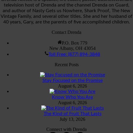
television host of Drenda and the channel Drenda on Guard,
and author of Nasty Gets us Nowhere, Shark Proof, The New
Vintage Family, and several other titles. She and her husband of
40 years, Gary, are the parents of five accomplished children.
Contact Drenda
P.O. Box 779
New Albany, OH 43054
Toll Free: (877) 894-3848
Recent Posts
Stay Focused on the Promise
August 6, 2026
Know Who You Are
August 6, 2026
The Kind of Fruit That Lasts
July 13, 2026
Connect with Drenda