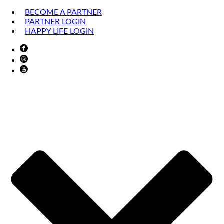
BECOME A PARTNER
PARTNER LOGIN
HAPPY LIFE LOGIN