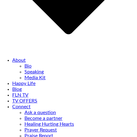
About
Bio
Speaking
Media Kit
Happy Life
Blog
FLN TV
TV OFFERS
Connect
Ask a question
Become a partner
Healing Hurting Hearts
Prayer Request
Praise Report