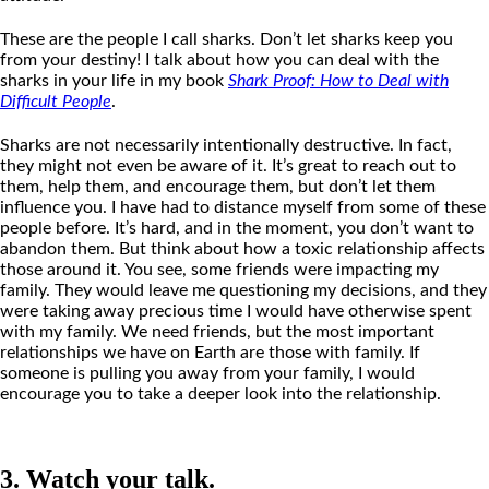
These are the people I call sharks. Don’t let sharks keep you
from your destiny! I talk about how you can deal with the
sharks in your life in my book
Shark Proof
:
How
to Deal with
Difficult People
.
Sharks are not necessarily intentionally destructive. In fact,
they might not even be aware of it. It’s great to reach out to
them, help them, and encourage them, but don’t let them
influence you. I have had to distance myself from some of these
people before. It’s hard, and in the moment, you don’t want to
abandon them. But think about how a toxic relationship affects
those around it. You see, some friends were impacting my
family. They would leave me questioning my decisions, and they
were taking away precious time I would have otherwise spent
with my family. We need friends, but the most important
relationships we have on Earth are those with family. If
someone is pulling you away from your family, I would
encourage you to take a deeper look into the relationship.
3. Watch your talk.