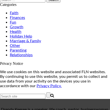
for:
Categories
Faith
Finances
Fun
Growth
Health
Holiday Help
Marriage & Family
Other
Parenting
Relationships
Privacy Notice
We use cookies on this website and associated FLN websites.
By continuing to use this website, you permit us to collect and
use data from your activity on the devices you use in
accordance with our
Privacy Policy.
Drenda Keesee is a speaker, life coach, pastor, businesswoman,