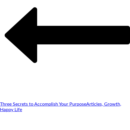
Three Secrets to Accomplish Your Purpose
Articles, Growth,
Happy Life