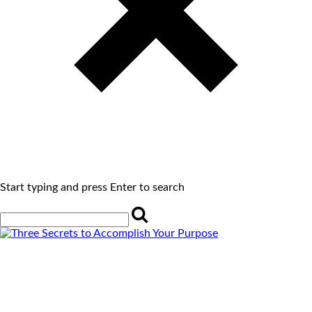
Start typing and press Enter to search