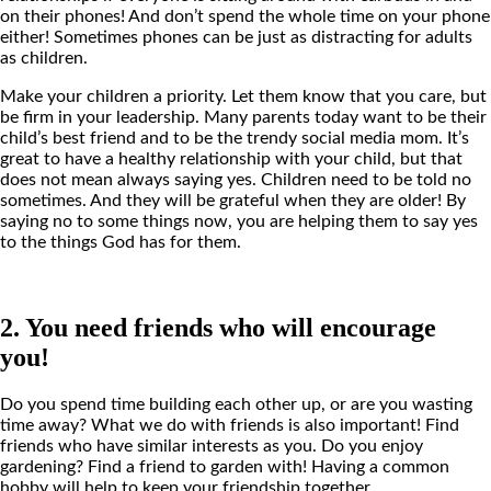
on their phones! And don’t spend the whole time on your phone
either! Sometimes phones can be just as distracting for adults
as children.
Make your children a priority. Let them know that you care, but
be firm in your leadership. Many parents today want to be their
child’s best friend and to be the trendy social media mom. It’s
great to have a healthy relationship with your child, but that
does not mean always saying yes. Children need to be told no
sometimes. And they will be grateful when they are older! By
saying no to some things now, you are helping them to say yes
to the things God has for them.
2. You need friends who will encourage
you!
Do you spend time building each other up, or are you wasting
time away? What we do with friends is also important! Find
friends who have similar interests as you. Do you enjoy
gardening? Find a friend to garden with! Having a common
hobby will help to keep your friendship together.