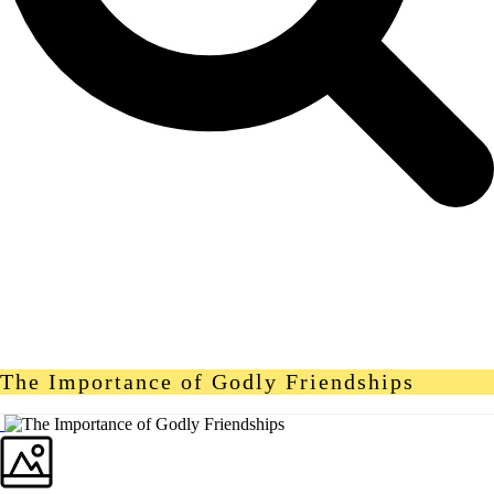
The Importance of Godly Friendships