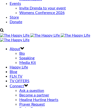
Events
Invite Drenda to your event
Womens Conference 2026
Store
Donate
About
Bio
Speaking
Media Kit
Happy Life
Blog
FLN TV
TV OFFERS
Connect
Ask a question
Become a partner
Healing Hurting Hearts
Prayer Request