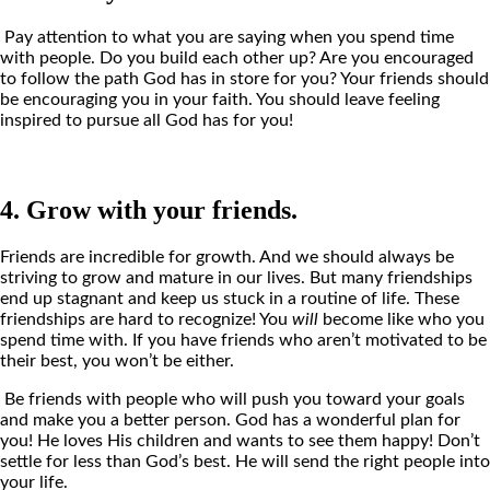
Pay attention to what you are saying when you spend time
with people. Do you build each other up? Are you encouraged
to follow the path God has in store for you? Your friends should
be encouraging you in your faith. You should leave feeling
inspired to pursue all God has for you!
4. Grow with your friends.
Friends are incredible for growth. And we should always be
striving to grow and mature in our lives. But many friendships
end up stagnant and keep us stuck in a routine of life. These
friendships are hard to recognize! You
will
become like who you
spend time with. If you have friends who aren’t motivated to be
their best, you won’t be either.
Be friends with people who will push you toward your goals
and make you a better person. God has a wonderful plan for
you! He loves His children and wants to see them happy! Don’t
settle for less than God’s best. He will send the right people into
your life.