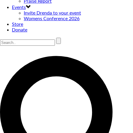
Praise Report
Events
Invite Drenda to your event
Womens Conference 2026
Store
Donate