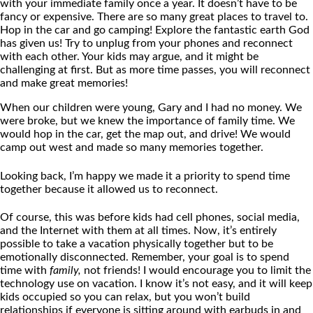
with your immediate family once a year. It doesn’t have to be
fancy or expensive. There are so many great places to travel to.
Hop in the car and go camping! Explore the fantastic earth God
has given us! Try to unplug from your phones and reconnect
with each other. Your kids may argue, and it might be
challenging at first. But as more time passes, you will reconnect
and make great memories!
When our children were young, Gary and I had no money. We
were broke, but we knew the importance of family time. We
would hop in the car, get the map out, and drive! We would
camp out west and made so many memories together.
Looking back, I’m happy we made it a priority to spend time
together because it allowed us to reconnect.
Of course, this was before kids had cell phones, social media,
and the Internet with them at all times. Now, it’s entirely
possible to take a vacation physically together but to be
emotionally disconnected. Remember, your goal is to spend
time with
family,
not friends! I would encourage you to limit the
technology use on vacation. I know it’s not easy, and it will keep
kids occupied so you can relax, but you won’t build
relationships if everyone is sitting around with earbuds in and