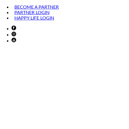
BECOME A PARTNER
PARTNER LOGIN
HAPPY LIFE LOGIN