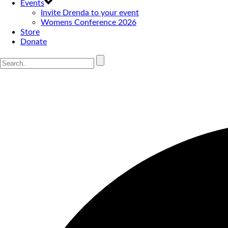
Events
Invite Drenda to your event
Womens Conference 2026
Store
Donate