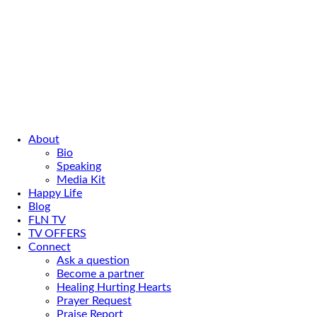
About
Bio
Speaking
Media Kit
Happy Life
Blog
FLN TV
TV OFFERS
Connect
Ask a question
Become a partner
Healing Hurting Hearts
Prayer Request
Praise Report