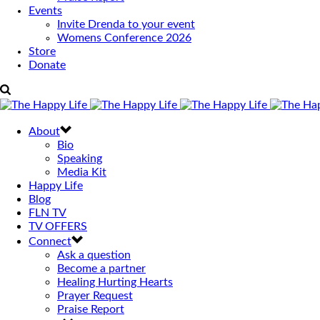
Events
Invite Drenda to your event
Womens Conference 2026
Store
Donate
About
Bio
Speaking
Media Kit
Happy Life
Blog
FLN TV
TV OFFERS
Connect
Ask a question
Become a partner
Healing Hurting Hearts
Prayer Request
Praise Report