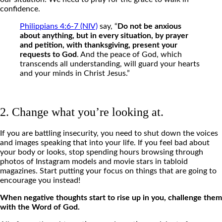
confidence.
Philippians 4:6-7 (NIV)
say, “
Do not be anxious
about anything, but in every situation, by prayer
and petition, with thanksgiving, present your
requests to God
. And the peace of God, which
transcends all understanding, will guard your hearts
and your minds in Christ Jesus.”
2. Change what you’re looking at.
If you are battling insecurity, you need to shut down the voices
and images speaking that into your life.
If you feel bad about
your body or looks, stop spending hours browsing through
photos of Instagram models and movie stars in tabloid
magazines. Start putting your focus on things that are going to
encourage you instead!
When negative thoughts start to rise up in you, challenge them
with the Word of God.