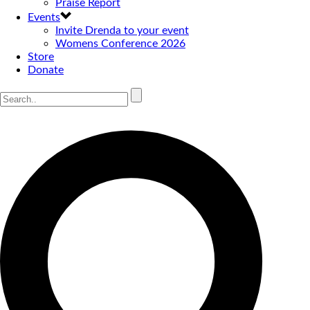
Praise Report
Events
Invite Drenda to your event
Womens Conference 2026
Store
Donate