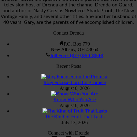
television host of Drenda and the channel Drenda on Guard,
and author of Nasty Gets us Nowhere, Shark Proof, The New
Vintage Family, and several other titles. She and her husband of
40 years, Gary, are the parents of five accomplished children.
Contact Drenda
P.O. Box 779
New Albany, OH 43054
Toll Free: (877) 894-3848
Recent Posts
Stay Focused on the Promise
August 6, 2026
Know Who You Are
August 6, 2026
The Kind of Fruit That Lasts
July 13, 2026
Connect with Drenda