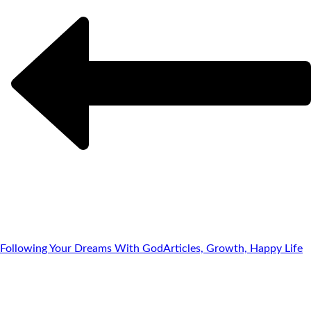
Following Your Dreams With God
Articles, Growth, Happy Life