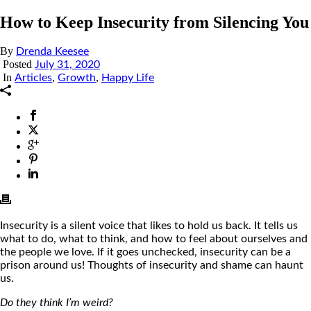
How to Keep Insecurity from Silencing You
By
Drenda Keesee
Posted
July 31, 2020
In
,
,
Articles
Growth
Happy Life
Insecurity is a silent voice that likes to hold us back. It tells us
what to do, what to think, and how to feel about ourselves and
the people we love. If it goes unchecked, insecurity can be a
prison around us! Thoughts of insecurity and shame can haunt
us.
Do they think I’m weird?