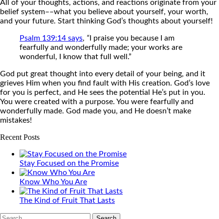
All of your thoughts, actions, and reactions originate from your
belief system––what you believe about yourself, your worth,
and your future. Start thinking God’s thoughts about yourself!
Psalm 139:14 says
,
“
I praise you because I am
fearfully and wonderfully made; your works are
wonderful, I know that full well.”
God put great thought into every detail of your being, and it
grieves Him when you find fault with His creation. God’s love
for you is perfect, and He sees the potential He’s put in you.
You were created with a purpose. You were fearfully and
wonderfully made. God made you, and He doesn’t make
mistakes!
Recent Posts
Stay Focused on the Promise
Know Who You Are
The Kind of Fruit That Lasts
Search