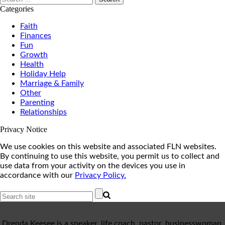
for:
Categories
Faith
Finances
Fun
Growth
Health
Holiday Help
Marriage & Family
Other
Parenting
Relationships
Privacy Notice
We use cookies on this website and associated FLN websites.
By continuing to use this website, you permit us to collect and
use data from your activity on the devices you use in
accordance with our
Privacy Policy.
Drenda Keesee is a speaker, life coach, pastor, businesswoman,