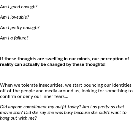
Am I good enough?
Am I loveable?
Am I pretty enough?
Am I a failure?
If these thoughts are swelling in our minds, our perception of
reality can actually be changed by these thoughts!
When we tolerate insecurities, we start bouncing our identities
off of the people and media around us, looking for something to
confirm or deny our inner fears…
Did anyone compliment my outfit today? Am I as pretty as that
movie star? Did she say she was busy because she didn’t want to
hang out with me?