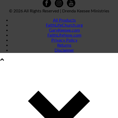
©
2026 All Rights Reserved | Drenda Keesee Ministries
All Products
FaithLifeChurch.org
GaryKeesee.com
FaithLifeNow.com
Privacy Policy
Returns
Disclaimer