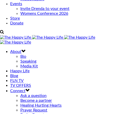
Events
Invite Drenda to your event
Womens Conference 2026
Store
Donate
About
Bio
Speaking
Media Kit
Happy Life
Blog
FLN TV
TV OFFERS
Connect
Ask a question
Become a partner
Healing Hurting Hearts
Prayer Request