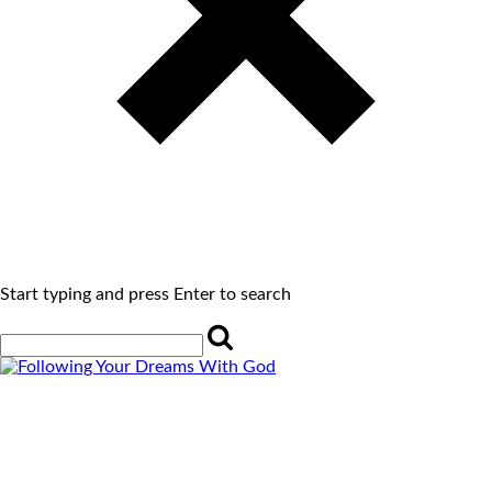
Start typing and press Enter to search