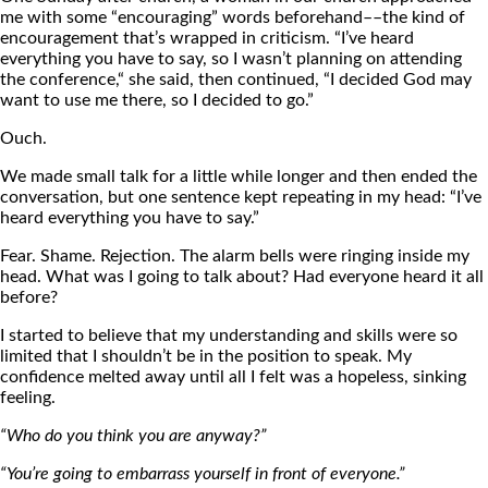
me with some “encouraging” words beforehand––the kind of
encouragement that’s wrapped in criticism. “I’ve heard
everything you have to say, so I wasn’t planning on attending
the conference,“ she said, then continued, “I decided God may
want to use me there, so I decided to go.”
Ouch.
We made small talk for a little while longer and then ended the
conversation, but one sentence kept repeating in my head: “I’ve
heard everything you have to say.”
Fear. Shame. Rejection. The alarm bells were ringing inside my
head. What was I going to talk about? Had everyone heard it all
before?
I started to believe that my understanding and skills were so
limited that I shouldn’t be in the position to speak. My
confidence melted away until all I felt was a hopeless, sinking
feeling.
“Who do you think you are anyway?”
“You’re going to embarrass yourself in front of everyone.”