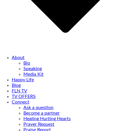
About
Bio
Speaking
Media Kit
Happy Life
Blog
FLN TV
TV OFFERS
Connect
Ask a question
Become a partner
Healing Hurting Hearts
Prayer Request
Praise Report