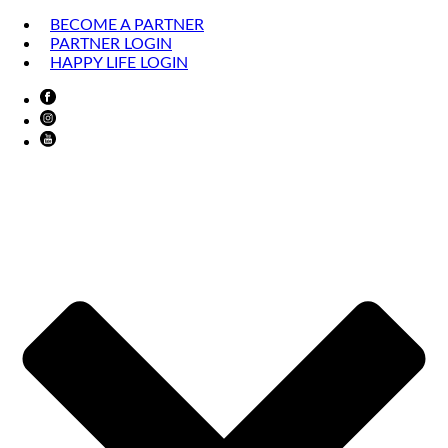
BECOME A PARTNER
PARTNER LOGIN
HAPPY LIFE LOGIN