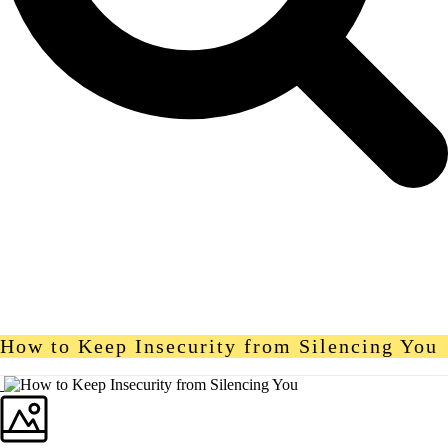
How to Keep Insecurity from Silencing You