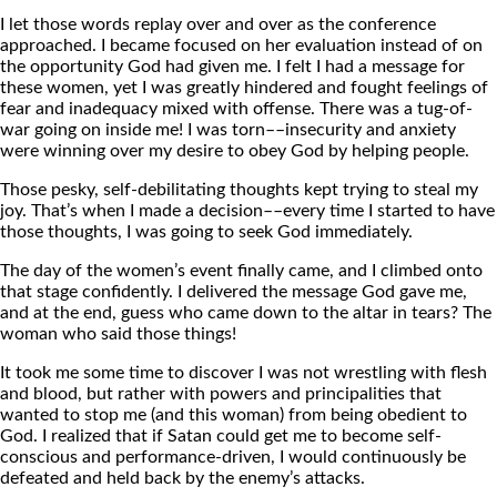
I let those words replay over and over as the conference
approached. I became focused on her evaluation instead of on
the opportunity God had given me. I felt I had a message for
these women, yet I was greatly hindered and fought feelings of
fear and inadequacy mixed with offense. There was a tug-of-
war going on inside me! I was torn––insecurity and anxiety
were winning over my desire to obey God by helping people.
Those pesky, self-debilitating thoughts kept trying to steal my
joy. That’s when I made a decision––every time I started to have
those thoughts, I was going to seek God immediately.
The day of the women’s event finally came, and I climbed onto
that stage confidently. I delivered the message God gave me,
and at the end, guess who came down to the altar in tears? The
woman who said those things!
It took me some time to discover I was not wrestling with flesh
and blood, but rather with powers and principalities that
wanted to stop me (and this woman) from being obedient to
God. I realized that if Satan could get me to become self-
conscious and performance-driven, I would continuously be
defeated and held back by the enemy’s attacks.