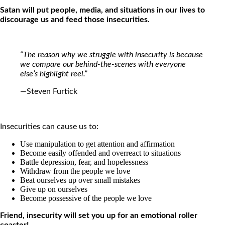
Satan will put people, media, and situations in our lives to
discourage us and feed those insecurities.
“The reason why we struggle with insecurity is because
we compare our behind-the-scenes with everyone
else’s highlight reel.”
—Steven Furtick
Insecurities can cause us to:
Use manipulation to get attention and affirmation
Become easily offended and overreact to situations
Battle depression, fear, and hopelessness
Withdraw from the people we love
Beat ourselves up over small mistakes
Give up on ourselves
Become possessive of the people we love
Friend, insecurity will set you up for an emotional roller