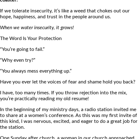
coaster!
If we tolerate insecurity, it’s like a weed that chokes out our
hope, happiness, and trust in the people around us.
When we water insecurity, it grows!
The Word Is Your Protection
“You’re going to fail.”
“Why even try?”
“You always mess everything up.”
Have you ever let the voices of fear and shame hold you back?
I have, too many times. If you throw rejection into the mix,
you’re practically reading my old resume!
In the beginning of my ministry days, a radio station invited me
to share at a women’s conference. As this was my first invite of
this kind, I was nervous, excited, and eager to do a great job for
the station.
One Sunday after church, a woman in our church approached