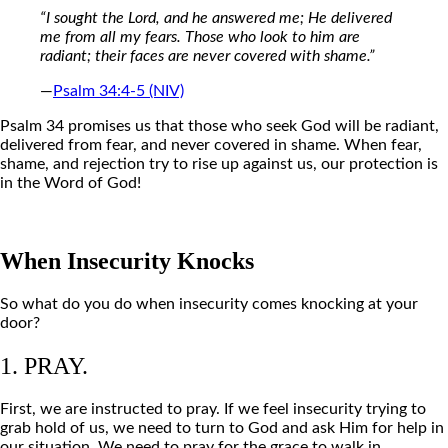
“I sought the Lord, and he answered me; He delivered
me from all my fears. Those who look to him are
radiant; their faces are never covered with shame.”
—
Psalm 34:4-5 (NIV)
Psalm 34 promises us that those who seek God will be radiant,
delivered from fear, and never covered in shame. When fear,
shame, and rejection try to rise up against us, our protection is
in the Word of God!
When Insecurity Knocks
So what do you do when insecurity comes knocking at your
door?
1. PRAY.
First, we are instructed to pray. If we feel insecurity trying to
grab hold of us, we need to turn to God and ask Him for help in
our situation. We need to pray for the grace to walk in