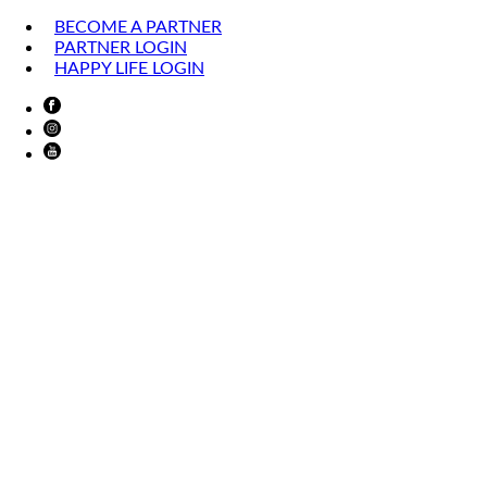
BECOME A PARTNER
PARTNER LOGIN
HAPPY LIFE LOGIN