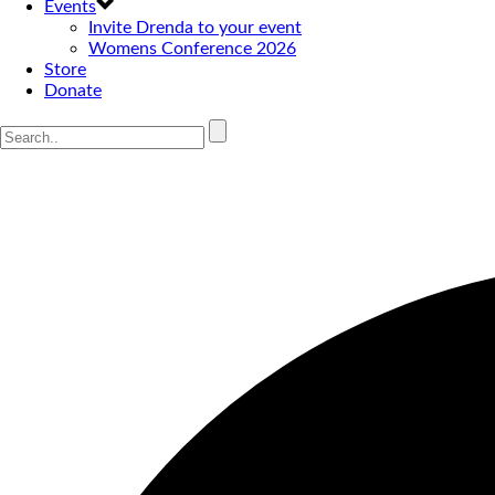
Events
Invite Drenda to your event
Womens Conference 2026
Store
Donate