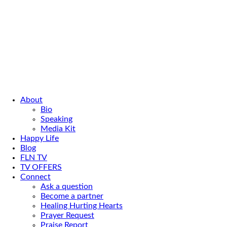
About
Bio
Speaking
Media Kit
Happy Life
Blog
FLN TV
TV OFFERS
Connect
Ask a question
Become a partner
Healing Hurting Hearts
Prayer Request
Praise Report