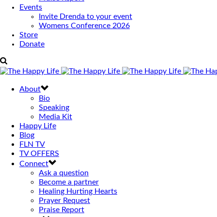
Events
Invite Drenda to your event
Womens Conference 2026
Store
Donate
About
Bio
Speaking
Media Kit
Happy Life
Blog
FLN TV
TV OFFERS
Connect
Ask a question
Become a partner
Healing Hurting Hearts
Prayer Request
Praise Report