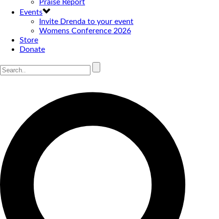
Praise Report
Events
Invite Drenda to your event
Womens Conference 2026
Store
Donate