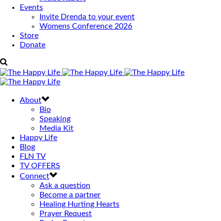
Events
Invite Drenda to your event
Womens Conference 2026
Store
Donate
About
Bio
Speaking
Media Kit
Happy Life
Blog
FLN TV
TV OFFERS
Connect
Ask a question
Become a partner
Healing Hurting Hearts
Prayer Request