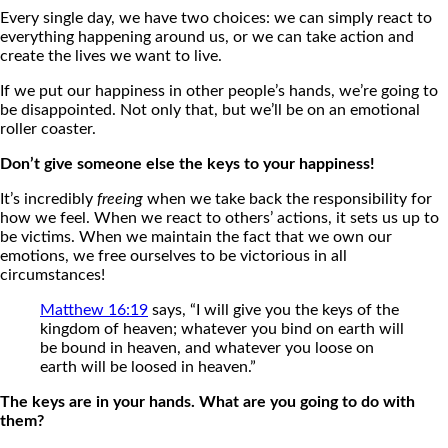
Every single day, we have two choices: we can simply react to
everything happening around us, or we can take action and
create the lives we want to live.
If we put our happiness in other people’s hands, we’re going to
be disappointed. Not only that, but we’ll be on an emotional
roller coaster.
Don’t give someone else the keys to your happiness!
It’s incredibly
freeing
when we take back the responsibility for
how we feel. When we react to others’ actions, it sets us up to
be victims. When we maintain the fact that we own our
emotions, we free ourselves to be victorious in all
circumstances!
Matthew 16:19
says, “I will give you the keys of the
kingdom of heaven; whatever you bind on earth will
be bound in heaven, and whatever you loose on
earth will be loosed in heaven.”
The keys are in your hands. What are you going to do with
them?