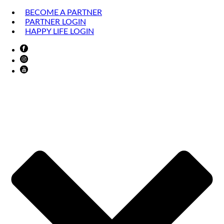
BECOME A PARTNER
PARTNER LOGIN
HAPPY LIFE LOGIN