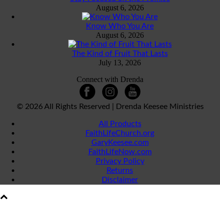
August 6, 2026
Know Who You Are
August 6, 2026
The Kind of Fruit That Lasts
July 13, 2026
Connect with Drenda
©
2026 All Rights Reserved | Drenda Keesee Ministries
All Products
FaithLifeChurch.org
GaryKeesee.com
FaithLifeNow.com
Privacy Policy
Returns
Disclaimer