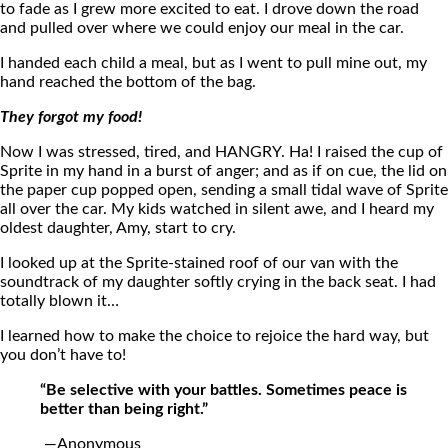
to fade as I grew more excited to eat. I drove down the road
and pulled over where we could enjoy our meal in the car.
I handed each child a meal, but as I went to pull mine out, my
hand reached the bottom of the bag.
They forgot my food!
Now I was stressed, tired, and HANGRY. Ha! I raised the cup of
Sprite in my hand in a burst of anger; and as if on cue, the lid on
the paper cup popped open, sending a small tidal wave of Sprite
all over the car. My kids watched in silent awe, and I heard my
oldest daughter, Amy, start to cry.
I looked up at the Sprite-stained roof of our van with the
soundtrack of my daughter softly crying in the back seat. I had
totally blown it…
I learned how to make the choice to rejoice the hard way, but
you don’t have to!
“Be selective with your battles. Sometimes peace is
better than being right.”
—Anonymous