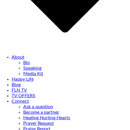
About
Bio
Speaking
Media Kit
Happy Life
Blog
FLN TV
TV OFFERS
Connect
Ask a question
Become a partner
Healing Hurting Hearts
Prayer Request
Praise Report