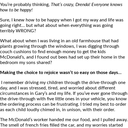
You’re probably thinking,
That’s crazy, Drenda! Everyone knows
how to be happy!
Sure, I knew how to be happy when I got my way and life was
going right… but what about when everything was going
terribly WRONG?
What about when I was living in an old farmhouse that had
plants growing through the windows, I was digging through
couch cushions to find enough money to get the kids
McDonald’s, and I found out bees had set up their home in the
bedroom my sons shared?
Making the choice to rejoice wasn’t so easy on those days…
I remember driving my children through the drive-through one
day, and I was stressed, tired, and worried about different
circumstances in Gary’s and my life. If you’ve ever gone through
the drive-through with five little ones in your vehicle, you know
the ordering process can be frustrating. I tried my best to order
as each child loudly chimed in, in unison, with their order.
The McDonald’s worker handed me our food, and I pulled away.
The smell of french fries filled the car, and my worries started