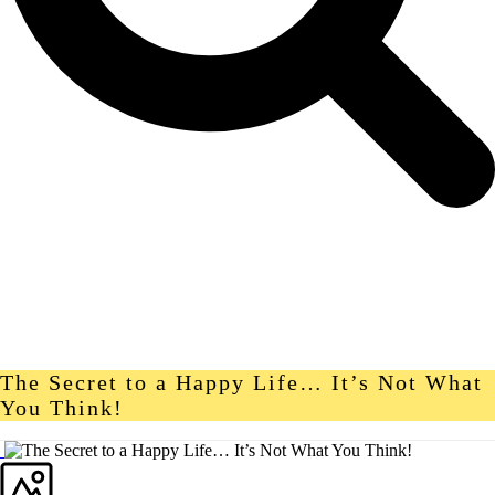
The Secret to a Happy Life… It’s Not What
You Think!