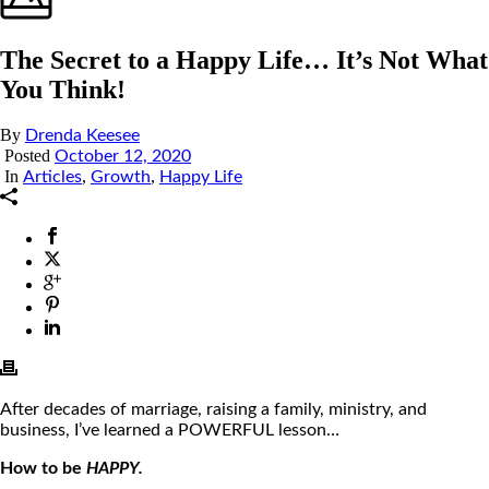
The Secret to a Happy Life… It’s Not What
You Think!
By
Drenda Keesee
Posted
October 12, 2020
In
,
,
Articles
Growth
Happy Life
After decades of marriage, raising a family, ministry, and
business, I’ve learned a POWERFUL lesson…
How to be
HAPPY.