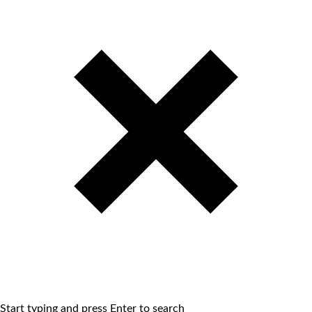
Start typing and press Enter to search