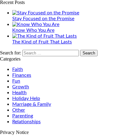
Recent Posts
Stay Focused on the Promise
Know Who You Are
The Kind of Fruit That Lasts
Search for:
Categories
Faith
Finances
Fun
Growth
Health
Holiday Help
Marriage & Family
Other
Parenting
Relationships
Privacy Notice