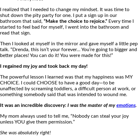
I realized that I needed to change my mindset. It was time to
shut down the pity party for one. I put a sign up in our
bathroom that said,
“Make the choice to rejoice.”
Every time I
started to feel bad for myself, I went into the bathroom and
read that sign.
Then I looked at myself in the mirror and gave myself a little pep
talk. “Drenda, this isn’t your forever… You’re going to bigger and
better places! You can do it! You were made for this!”
I regained my joy and took back my day!
The powerful lesson I learned was that my happiness was MY
CHOICE. I could CHOOSE to have a good day—to be
unaffected by screaming toddlers, a difficult person at work, or
something somebody said that was intended to wound me.
It was an incredible discovery:
I was the master of my
emotions
.
My mom always used to tell me, “Nobody can steal your joy
unless YOU give them permission
.
”
She was absolutely right!