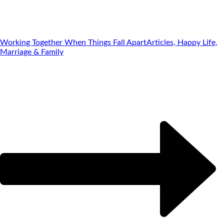
Working Together When Things Fall Apart
Articles, Happy Life,
Marriage & Family