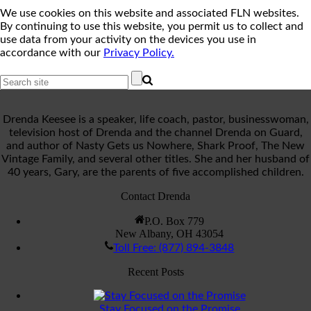
We use cookies on this website and associated FLN websites.
By continuing to use this website, you permit us to collect and
use data from your activity on the devices you use in
accordance with our
Privacy Policy.
Drenda Keesee is a speaker, life coach, pastor, businesswoman,
television host of Drenda and the channel Drenda on Guard,
and author of Nasty Gets us Nowhere, Shark Proof, The New
Vintage Family, and several other titles. She and her husband of
40 years, Gary, are the parents of five accomplished children.
Contact Drenda
P.O. Box 779
New Albany, OH 43054
Toll Free: (877) 894-3848
Recent Posts
Stay Focused on the Promise