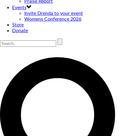
Praise Report
Events
Invite Drenda to your event
Womens Conference 2026
Store
Donate