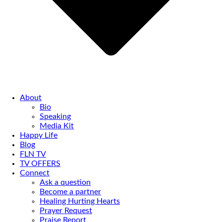
About
Bio
Speaking
Media Kit
Happy Life
Blog
FLN TV
TV OFFERS
Connect
Ask a question
Become a partner
Healing Hurting Hearts
Prayer Request
Praise Report