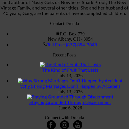
and author of Nasty Gets us Nowhere, Shark Proof, The New
Vintage Family, and several other titles. She and her husband of
40 years, Gary, are the parents of five accomplished children.
Contact Drenda
P.O. Box 779
New Albany, OH 43054
Toll Free: (877) 894-3848
Recent Posts
The Kind of Fruit That Lasts
July 13, 2026
Why Strong Marriages Don’t Happen by Accident
July 13, 2026
Staying Grounded Through Discernment
June 6, 2026
Connect with Drenda