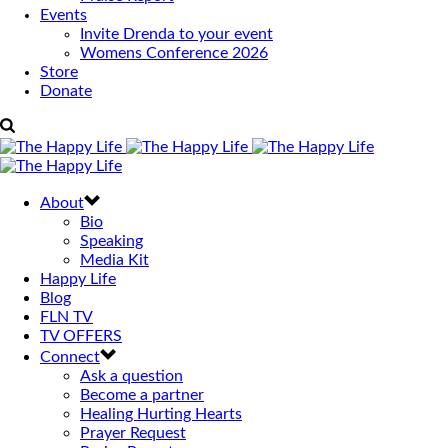
Events
Invite Drenda to your event
Womens Conference 2026
Store
Donate
About
Bio
Speaking
Media Kit
Happy Life
Blog
FLN TV
TV OFFERS
Connect
Ask a question
Become a partner
Healing Hurting Hearts
Prayer Request