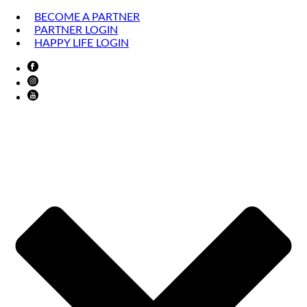
BECOME A PARTNER
PARTNER LOGIN
HAPPY LIFE LOGIN