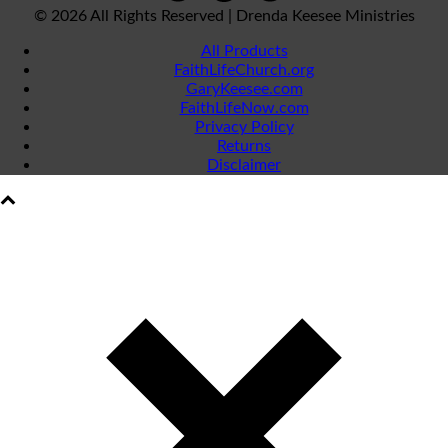
©
2026 All Rights Reserved | Drenda Keesee Ministries
All Products
FaithLifeChurch.org
GaryKeesee.com
FaithLifeNow.com
Privacy Policy
Returns
Disclaimer