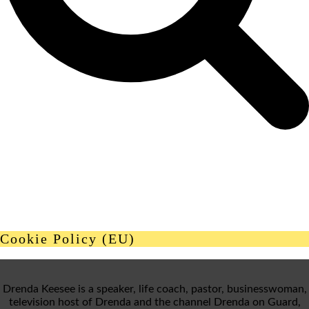
Cookie Policy (EU)
Drenda Keesee is a speaker, life coach, pastor, businesswoman,
television host of Drenda and the channel Drenda on Guard,