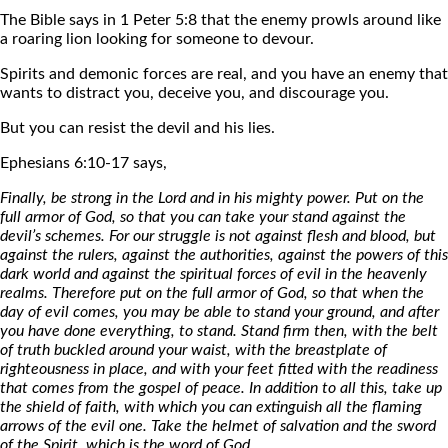
The Bible says in 1 Peter 5:8 that the enemy prowls around like
a roaring lion looking for someone to devour.
Spirits and demonic forces are real, and you have an enemy that
wants to distract you, deceive you, and discourage you.
But you can resist the devil and his lies.
Ephesians 6:10-17 says,
Finally, be strong in the Lord and in his mighty power. Put on the
full armor of God, so that you can take your stand against the
devil’s schemes. For our struggle is not against flesh and blood, but
against the rulers, against the authorities, against the powers of this
dark world and against the spiritual forces of evil in the heavenly
realms. Therefore put on the full armor of God, so that when the
day of evil comes, you may be able to stand your ground, and after
you have done everything, to stand. Stand firm then, with the belt
of truth buckled around your waist, with the breastplate of
righteousness in place, and with your feet fitted with the readiness
that comes from the gospel of peace. In addition to all this, take up
the shield of faith, with which you can extinguish all the flaming
arrows of the evil one. Take the helmet of salvation and the sword
of the Spirit, which is the word of God.