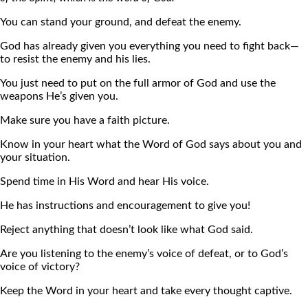
You can stand your ground, and defeat the enemy.
God has already given you everything you need to fight back—
to resist the enemy and his lies.
You just need to put on the full armor of God and use the
weapons He’s given you.
Make sure you have a faith picture.
Know in your heart what the Word of God says about you and
your situation.
Spend time in His Word and hear His voice.
He has instructions and encouragement to give you!
Reject anything that doesn’t look like what God said.
Are you listening to the enemy’s voice of defeat, or to God’s
voice of victory?
Keep the Word in your heart and take every thought captive.