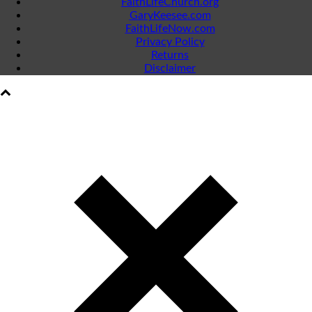
FaithLifeChurch.org
GaryKeesee.com
FaithLifeNow.com
Privacy Policy
Returns
Disclaimer