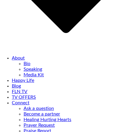
About
Bio
Speaking
Media Kit
Happy Life
Blog
FLN TV
TV OFFERS
Connect
Ask a question
Become a partner
Healing Hurting Hearts
Prayer Request
Praise Report