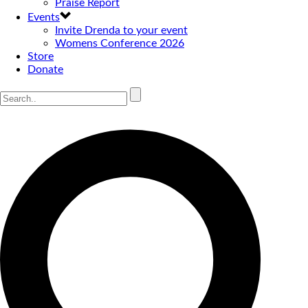
Praise Report
Events
Invite Drenda to your event
Womens Conference 2026
Store
Donate