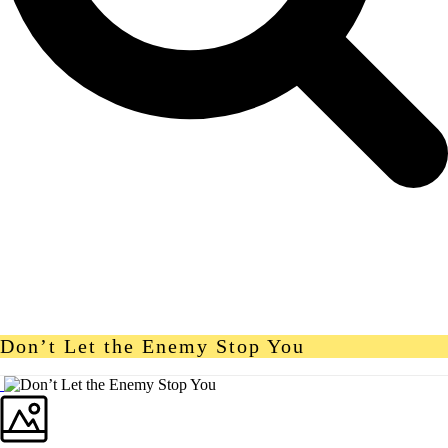
Don’t Let the Enemy Stop You