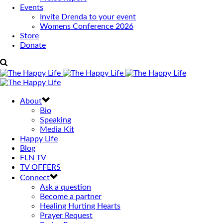
Events
Invite Drenda to your event
Womens Conference 2026
Store
Donate
About
Bio
Speaking
Media Kit
Happy Life
Blog
FLN TV
TV OFFERS
Connect
Ask a question
Become a partner
Healing Hurting Hearts
Prayer Request