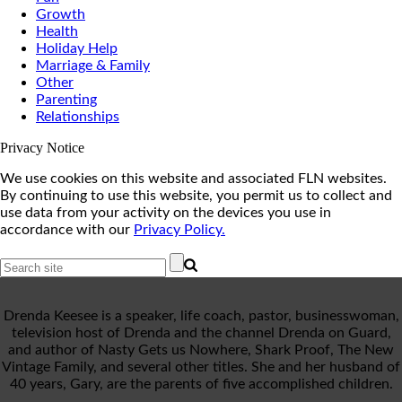
Growth
Health
Holiday Help
Marriage & Family
Other
Parenting
Relationships
Privacy Notice
We use cookies on this website and associated FLN websites.
By continuing to use this website, you permit us to collect and
use data from your activity on the devices you use in
accordance with our
Privacy Policy.
Drenda Keesee is a speaker, life coach, pastor, businesswoman,
television host of Drenda and the channel Drenda on Guard,
and author of Nasty Gets us Nowhere, Shark Proof, The New
Vintage Family, and several other titles. She and her husband of
40 years, Gary, are the parents of five accomplished children.