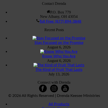
Contact Drenda
P.O. Box 779
New Albany, OH 43054
Toll Free: (877) 894-3848
Recent Posts
Stay Focused on the Promise
August 6, 2026
Know Who You Are
August 6, 2026
The Kind of Fruit That Lasts
July 13, 2026
Connect with Drenda
©
2026 All Rights Reserved | Drenda Keesee Ministries
All Products