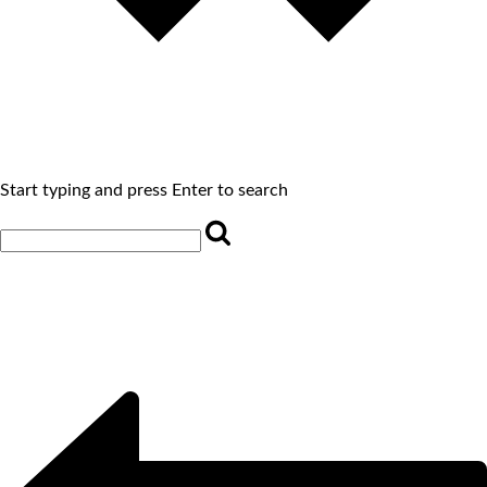
Start typing and press Enter to search