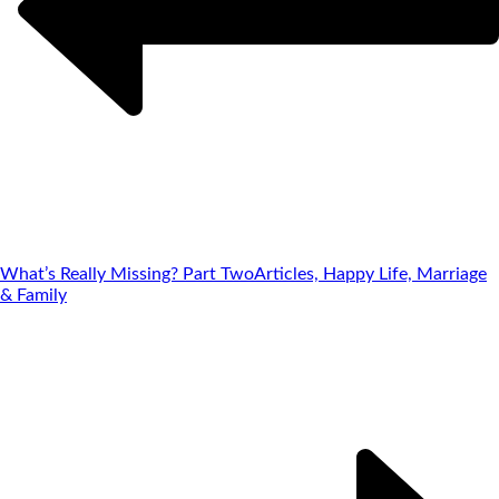
What’s Really Missing? Part Two
Articles, Happy Life, Marriage
& Family