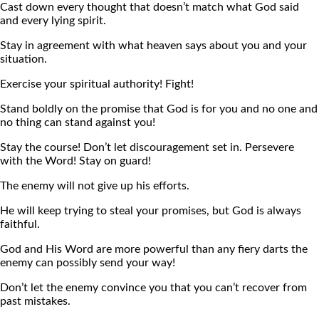
Cast down every thought that doesn’t match what God said
and every lying spirit.
Stay in agreement with what heaven says about you and your
situation.
Exercise your spiritual authority! Fight!
Stand boldly on the promise that God is for you and no one and
no thing can stand against you!
Stay the course! Don’t let discouragement set in. Persevere
with the Word! Stay on guard!
The enemy will not give up his efforts.
He will keep trying to steal your promises, but God is always
faithful.
God and His Word are more powerful than any fiery darts the
enemy can possibly send your way!
Don’t let the enemy convince you that you can’t recover from
past mistakes.