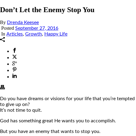
Don’t Let the Enemy Stop You
By
Drenda Keesee
Posted
September 27, 2016
In
,
,
Articles
Growth
Happy Life
Do you have dreams or visions for your life that you’re tempted
to give up on?
It’s not time to quit.
God has something great He wants you to accomplish.
But you have an enemy that wants to stop you.