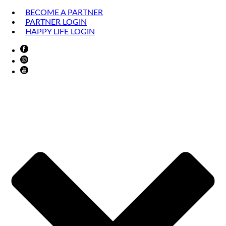
BECOME A PARTNER
PARTNER LOGIN
HAPPY LIFE LOGIN