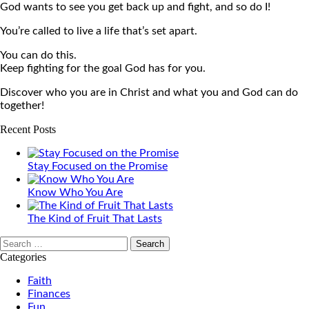
God wants to see you get back up and fight, and so do I!
You’re called to live a life that’s set apart.
You can do this.
Keep fighting for the goal God has for you.
Discover who you are in Christ and what you and God can do
together!
Recent Posts
Stay Focused on the Promise
Know Who You Are
The Kind of Fruit That Lasts
Search
for:
Categories
Faith
Finances
Fun