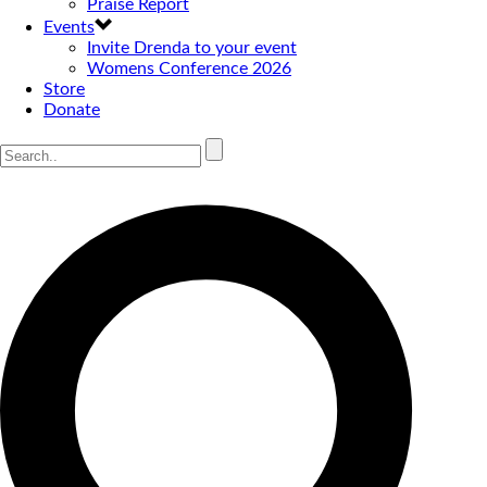
Praise Report
Events
Invite Drenda to your event
Womens Conference 2026
Store
Donate