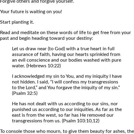
Forgive others and forgive yourself.
Your future is waiting on you!
Start planting it.
Read and meditate on these words of life to get free from your
past and begin heading toward your destiny:
Let us draw near (to God) with a true heart in full
assurance of faith, having our hearts sprinkled from
an evil conscience and our bodies washed with pure
water. (Hebrews 10:22)
I acknowledged my sin to You, and my iniquity I have
not hidden. I said, “I will confess my transgressions
to the Lord,” and You forgave the iniquity of my sin.”
(Psalm 32:5)
He has not dealt with us according to our sins, nor
punished us according to our iniquities. As far as the
east is from the west, so far has He removed our
transgressions from us. (Psalm 103:10,12)
To console those who mourn, to give them beauty for ashes, the