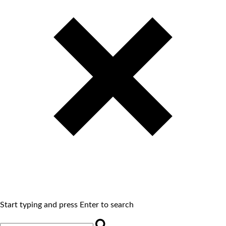
Start typing and press Enter to search