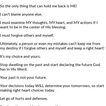
So the only thing that can hold me back is ME!
I can’t blame anyone else.
I must examine MY thoughts, MY heart, and MY actions if I
want to be in the center of His blessing.
I must forgive others and myself.
Ultimately, a person or even my mistakes can’t keep me from
my destiny if I forgive others and myself and keep a right heart!
It’s my choice and yours.
Stop dwelling on the past and start declaring the future God
has in His Word.
Your past is not your future.
Your decisions today WILL determine your tomorrows, so start
making right heart choices today.
Let go of hurts and defenses.