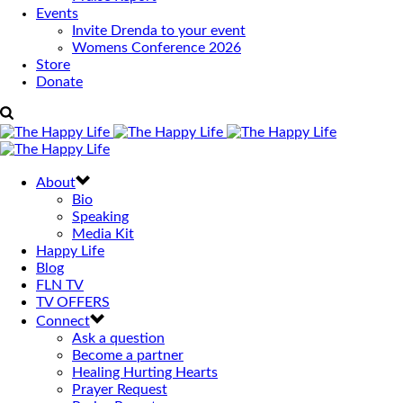
Events
Invite Drenda to your event
Womens Conference 2026
Store
Donate
About
Bio
Speaking
Media Kit
Happy Life
Blog
FLN TV
TV OFFERS
Connect
Ask a question
Become a partner
Healing Hurting Hearts
Prayer Request