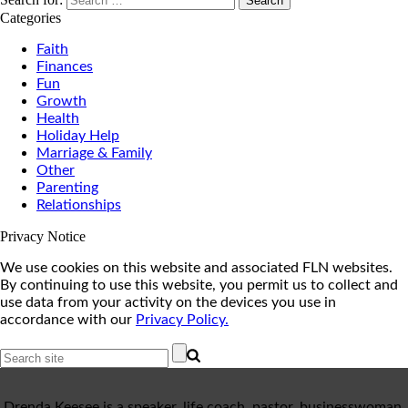
Categories
Faith
Finances
Fun
Growth
Health
Holiday Help
Marriage & Family
Other
Parenting
Relationships
Privacy Notice
We use cookies on this website and associated FLN websites.
By continuing to use this website, you permit us to collect and
use data from your activity on the devices you use in
accordance with our
Privacy Policy.
Drenda Keesee is a speaker, life coach, pastor, businesswoman,