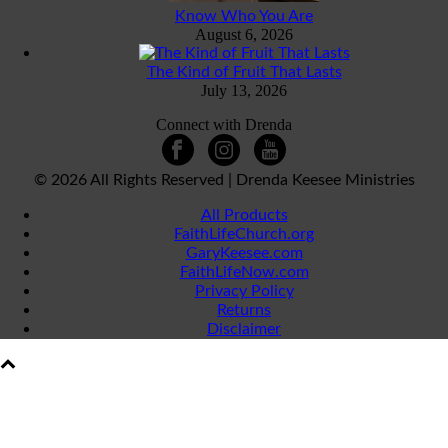
Know Who You Are
August 6, 2026
The Kind of Fruit That Lasts
July 13, 2026
Connect with Drenda
©
2026 All Rights Reserved | Drenda Keesee Ministries
All Products
FaithLifeChurch.org
GaryKeesee.com
FaithLifeNow.com
Privacy Policy
Returns
Disclaimer