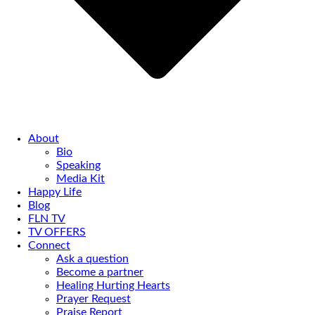
About
Bio
Speaking
Media Kit
Happy Life
Blog
FLN TV
TV OFFERS
Connect
Ask a question
Become a partner
Healing Hurting Hearts
Prayer Request
Praise Report