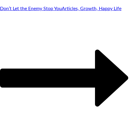
Don’t Let the Enemy Stop You
Articles, Growth, Happy Life