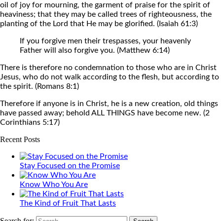
oil of joy for mourning, the garment of praise for the spirit of
heaviness; that they may be called trees of righteousness, the
planting of the Lord that He may be glorified. (Isaiah 61:3)
If you forgive men their trespasses, your heavenly
Father will also forgive you. (Matthew 6:14)
There is therefore no condemnation to those who are in Christ
Jesus, who do not walk according to the flesh, but according to
the spirit. (Romans 8:1)
Therefore if anyone is in Christ, he is a new creation, old things
have passed away; behold ALL THINGS have become new. (2
Corinthians 5:17)
Recent Posts
Stay Focused on the Promise
Know Who You Are
The Kind of Fruit That Lasts
Search for: