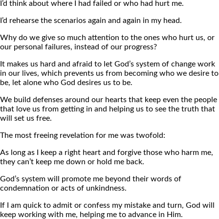
I’d think about where I had failed or who had hurt me.
I’d rehearse the scenarios again and again in my head.
Why do we give so much attention to the ones who hurt us, or
our personal failures, instead of our progress?
It makes us hard and afraid to let God’s system of change work
in our lives, which prevents us from becoming who we desire to
be, let alone who God desires us to be.
We build defenses around our hearts that keep even the people
that love us from getting in and helping us to see the truth that
will set us free.
The most freeing revelation for me was twofold:
As long as I keep a right heart and forgive those who harm me,
they can’t keep me down or hold me back.
God’s system will promote me beyond their words of
condemnation or acts of unkindness.
If I am quick to admit or confess my mistake and turn, God will
keep working with me, helping me to advance in Him.