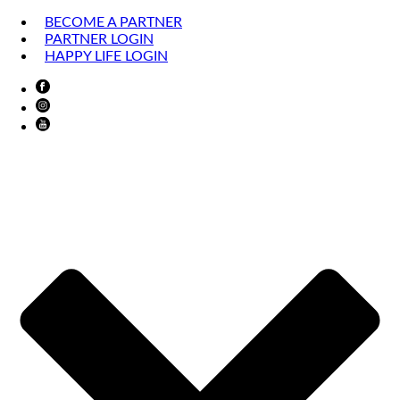
BECOME A PARTNER
PARTNER LOGIN
HAPPY LIFE LOGIN