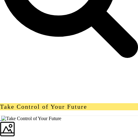
Take Control of Your Future