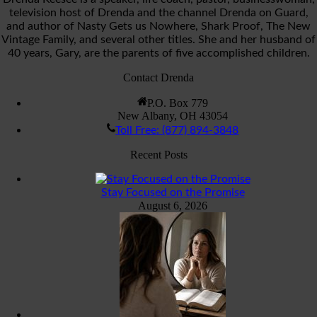
television host of Drenda and the channel Drenda on Guard,
and author of Nasty Gets us Nowhere, Shark Proof, The New
Vintage Family, and several other titles. She and her husband of
40 years, Gary, are the parents of five accomplished children.
Contact Drenda
P.O. Box 779
New Albany, OH 43054
Toll Free: (877) 894-3848
Recent Posts
Stay Focused on the Promise
August 6, 2026