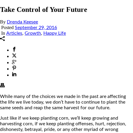
Take Control of Your Future
By
Drenda Keesee
Posted
September 29, 2016
In
,
,
Articles
Growth
Happy Life
While many of the choices we made in the past are affecting
the life we live today, we don’t have to continue to plant the
same seeds and reap the same harvest for our future.
Just like if we keep planting corn, we’ll keep growing and
harvesting corn, if we keep planting offenses, hurt, rejection,
dishonesty, betrayal, pride, or any other myriad of wrong