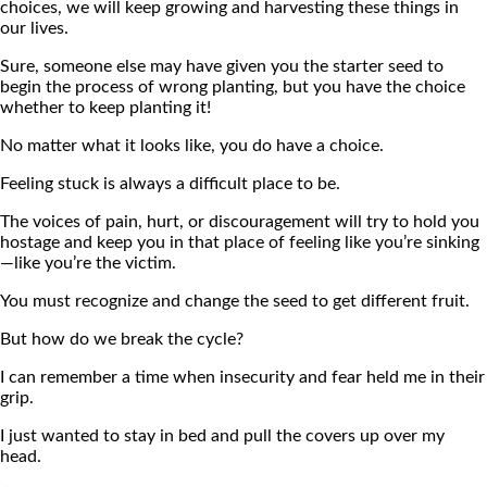
choices, we will keep growing and harvesting these things in
our lives.
Sure, someone else may have given you the starter seed to
begin the process of wrong planting, but you have the choice
whether to keep planting it!
No matter what it looks like, you do have a choice.
Feeling stuck is always a difficult place to be.
The voices of pain, hurt, or discouragement will try to hold you
hostage and keep you in that place of feeling like you’re sinking
—like you’re the victim.
You must recognize and change the seed to get different fruit.
But how do we break the cycle?
I can remember a time when insecurity and fear held me in their
grip.
I just wanted to stay in bed and pull the covers up over my
head.