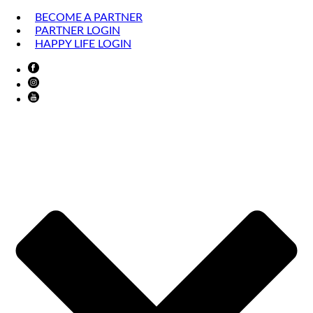
BECOME A PARTNER
PARTNER LOGIN
HAPPY LIFE LOGIN