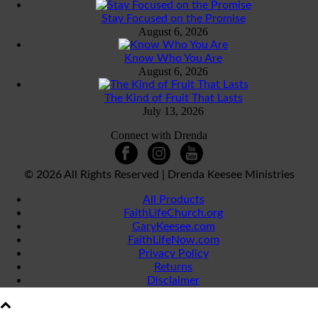
Stay Focused on the Promise
August 6, 2026
Know Who You Are
August 6, 2026
The Kind of Fruit That Lasts
July 13, 2026
Connect with Drenda
©
2026 All Rights Reserved | Drenda Keesee Ministries
All Products
FaithLifeChurch.org
GaryKeesee.com
FaithLifeNow.com
Privacy Policy
Returns
Disclaimer