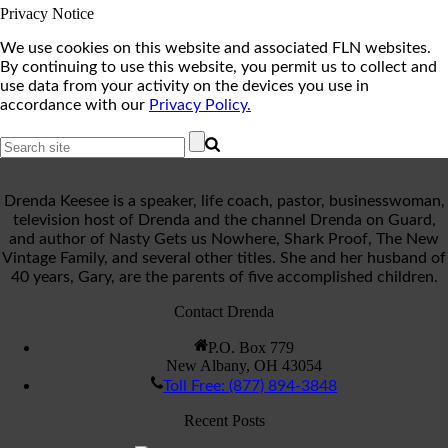
Privacy Notice
We use cookies on this website and associated FLN websites.
By continuing to use this website, you permit us to collect and
use data from your activity on the devices you use in
accordance with our
Privacy Policy.
Drenda Keesee is a speaker, life coach, pastor, businesswoman,
television host of Drenda and the channel Drenda on Guard,
and author of Nasty Gets us Nowhere, Shark Proof, The New
Vintage Family, and several other titles. She and her husband of
40 years, Gary, are the parents of five accomplished children.
Contact Drenda
P.O. Box 779
New Albany, OH 43054
Toll Free: (877) 894-3848
Recent Posts