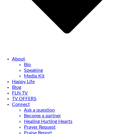
About
Bio
Speaking
Media Kit
Happy Life
Blog
FLN TV
TV OFFERS
Connect
Ask a question
Become a partner
Healing Hurting Hearts
Prayer Request
Praise Report