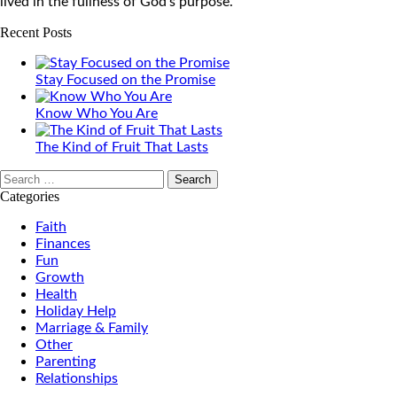
lived in the fullness of God’s purpose.
Recent Posts
Stay Focused on the Promise
Know Who You Are
The Kind of Fruit That Lasts
Search
for:
Categories
Faith
Finances
Fun
Growth
Health
Holiday Help
Marriage & Family
Other
Parenting
Relationships