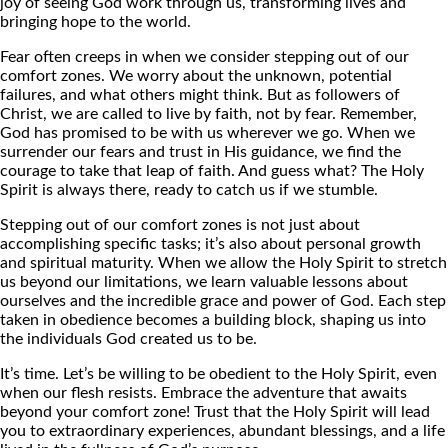
joy of seeing God work through us, transforming lives and
bringing hope to the world.
Fear often creeps in when we consider stepping out of our
comfort zones. We worry about the unknown, potential
failures, and what others might think. But as followers of
Christ, we are called to live by faith, not by fear. Remember,
God has promised to be with us wherever we go. When we
surrender our fears and trust in His guidance, we find the
courage to take that leap of faith. And guess what? The Holy
Spirit is always there, ready to catch us if we stumble.
Stepping out of our comfort zones is not just about
accomplishing specific tasks; it’s also about personal growth
and spiritual maturity. When we allow the Holy Spirit to stretch
us beyond our limitations, we learn valuable lessons about
ourselves and the incredible grace and power of God. Each step
taken in obedience becomes a building block, shaping us into
the individuals God created us to be.
It’s time. Let’s be willing to be obedient to the Holy Spirit, even
when our flesh resists. Embrace the adventure that awaits
beyond your comfort zone! Trust that the Holy Spirit will lead
you to extraordinary experiences, abundant blessings, and a life