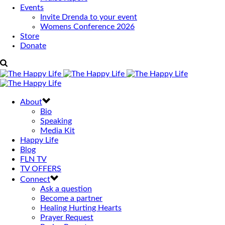
Events
Invite Drenda to your event
Womens Conference 2026
Store
Donate
About
Bio
Speaking
Media Kit
Happy Life
Blog
FLN TV
TV OFFERS
Connect
Ask a question
Become a partner
Healing Hurting Hearts
Prayer Request