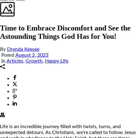
Time to Embrace Discomfort and See the
Astounding Things God Has for You!
By
Drenda Keesee
Posted
August 2, 2023
In
,
,
Articles
Growth
Happy Life
Life is an incredible journey filled with twists, turns, and
unexpected detours. As Christians, we’re called to follow Jesus