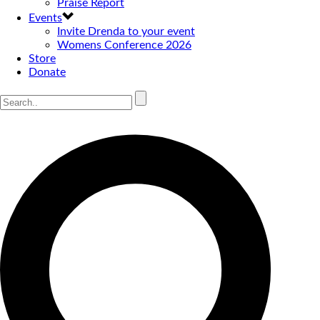
Praise Report
Events
Invite Drenda to your event
Womens Conference 2026
Store
Donate