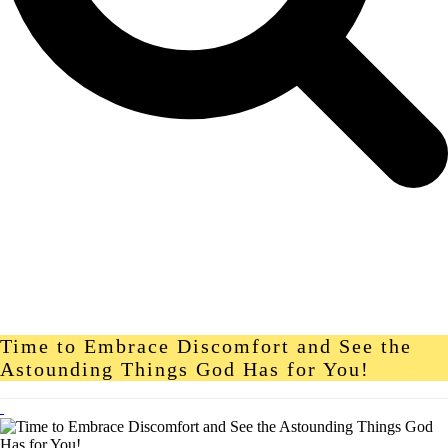
Time to Embrace Discomfort and See the
Astounding Things God Has for You!