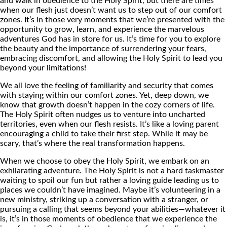
and walk in obedience to the Holy Spirit, but there are times
when our flesh just doesn’t want us to step out of our comfort
zones. It’s in those very moments that we’re presented with the
opportunity to grow, learn, and experience the marvelous
adventures God has in store for us. It’s time for you to explore
the beauty and the importance of surrendering your fears,
embracing discomfort, and allowing the Holy Spirit to lead you
beyond your limitations!
We all love the feeling of familiarity and security that comes
with staying within our comfort zones. Yet, deep down, we
know that growth doesn’t happen in the cozy corners of life.
The Holy Spirit often nudges us to venture into uncharted
territories, even when our flesh resists. It’s like a loving parent
encouraging a child to take their first step. While it may be
scary, that’s where the real transformation happens.
When we choose to obey the Holy Spirit, we embark on an
exhilarating adventure. The Holy Spirit is not a hard taskmaster
waiting to spoil our fun but rather a loving guide leading us to
places we couldn’t have imagined. Maybe it’s volunteering in a
new ministry, striking up a conversation with a stranger, or
pursuing a calling that seems beyond your abilities—whatever it
is, it’s in those moments of obedience that we experience the