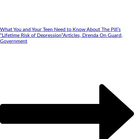
What You and Your Teen Need to Know About The Pill’s
“Lifetime Risk of Depression”
Articles, Drenda On Guard,
Government