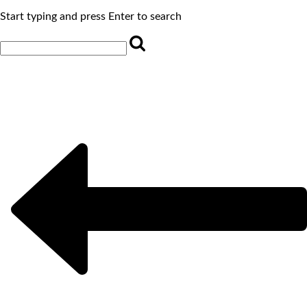
Start typing and press Enter to search