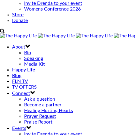
Invite Drenda to your event
Womens Conference 2026
Store
Donate
About
Bio
Speaking
Media Kit
Happy Life
Blog
FLN TV
TV OFFERS
Connect
Ask a question
Become a partner
Healing Hurting Hearts
Prayer Request
Praise Report
Events
Invite Drenda to your event