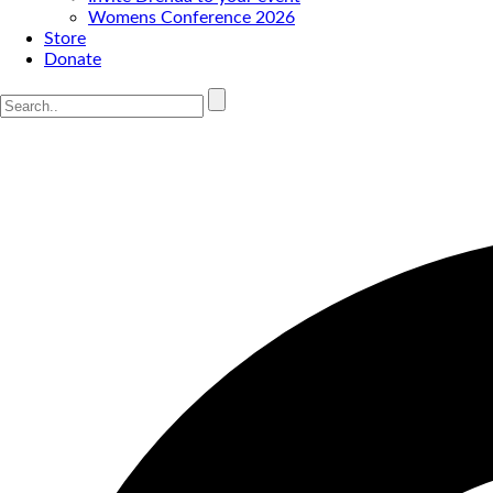
Womens Conference 2026
Store
Donate