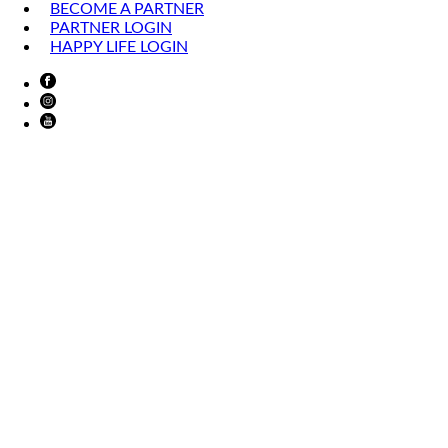
BECOME A PARTNER
PARTNER LOGIN
HAPPY LIFE LOGIN