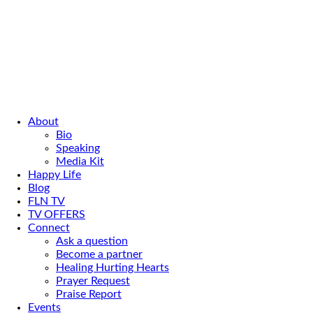
About
Bio
Speaking
Media Kit
Happy Life
Blog
FLN TV
TV OFFERS
Connect
Ask a question
Become a partner
Healing Hurting Hearts
Prayer Request
Praise Report
Events