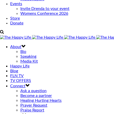
Events
Invite Drenda to your event
Womens Conference 2026
Store
Donate
About
Bio
Speaking
Media Kit
Happy Life
Blog
FLN TV
TV OFFERS
Connect
Ask a question
Become a partner
Healing Hurting Hearts
Prayer Request
Praise Report