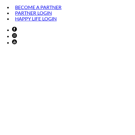
BECOME A PARTNER
PARTNER LOGIN
HAPPY LIFE LOGIN