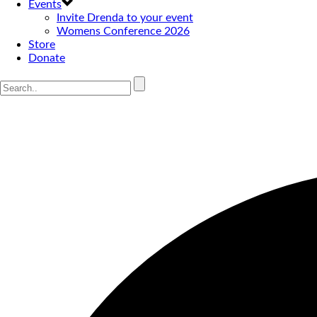
Events
Invite Drenda to your event
Womens Conference 2026
Store
Donate