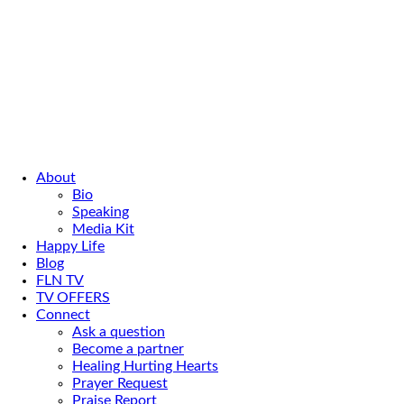
About
Bio
Speaking
Media Kit
Happy Life
Blog
FLN TV
TV OFFERS
Connect
Ask a question
Become a partner
Healing Hurting Hearts
Prayer Request
Praise Report