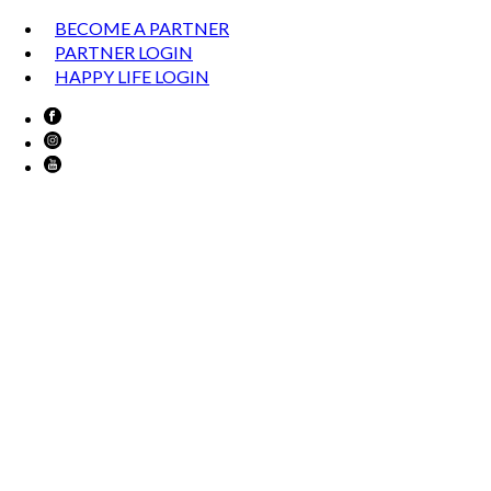
BECOME A PARTNER
PARTNER LOGIN
HAPPY LIFE LOGIN