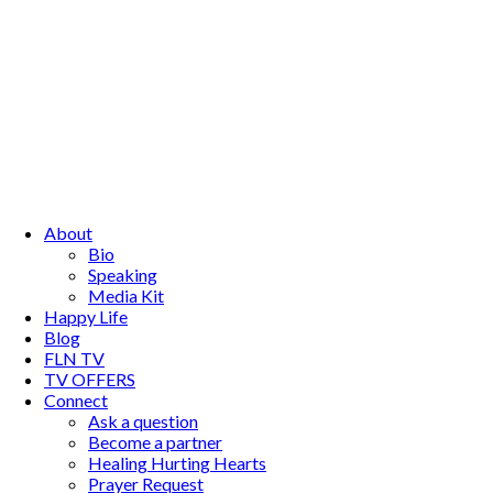
About
Bio
Speaking
Media Kit
Happy Life
Blog
FLN TV
TV OFFERS
Connect
Ask a question
Become a partner
Healing Hurting Hearts
Prayer Request