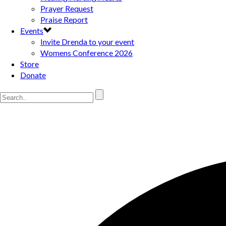
Prayer Request
Praise Report
Events
Invite Drenda to your event
Womens Conference 2026
Store
Donate