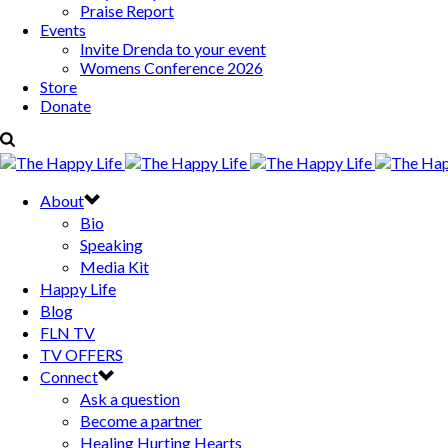
Praise Report
Events
Invite Drenda to your event
Womens Conference 2026
Store
Donate
About
Bio
Speaking
Media Kit
Happy Life
Blog
FLN TV
TV OFFERS
Connect
Ask a question
Become a partner
Healing Hurting Hearts