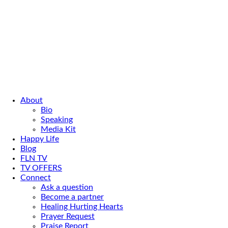
About
Bio
Speaking
Media Kit
Happy Life
Blog
FLN TV
TV OFFERS
Connect
Ask a question
Become a partner
Healing Hurting Hearts
Prayer Request
Praise Report