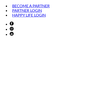
BECOME A PARTNER
PARTNER LOGIN
HAPPY LIFE LOGIN