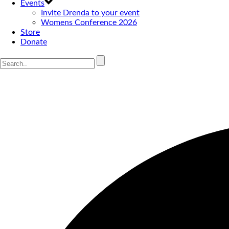
Events
Invite Drenda to your event
Womens Conference 2026
Store
Donate