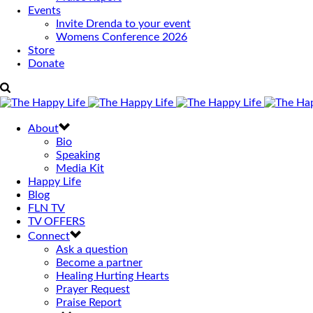
Events
Invite Drenda to your event
Womens Conference 2026
Store
Donate
About
Bio
Speaking
Media Kit
Happy Life
Blog
FLN TV
TV OFFERS
Connect
Ask a question
Become a partner
Healing Hurting Hearts
Prayer Request
Praise Report