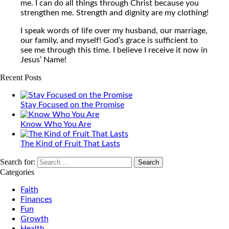
me. I can do all things through Christ because you
strengthen me. Strength and dignity are my clothing!
I speak words of life over my husband, our marriage,
our family, and myself! God’s grace is sufficient to
see me through this time. I believe I receive it now in
Jesus’ Name!
Recent Posts
Stay Focused on the Promise
Know Who You Are
The Kind of Fruit That Lasts
Search for:
Categories
Faith
Finances
Fun
Growth
Health