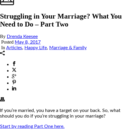
Struggling in Your Marriage? What You
Need to Do – Part Two
By
Drenda Keesee
Posted
May 8, 2017
In
,
,
Articles
Happy Life
Marriage & Family
If you’re married, you have a target on your back. So, what
should you do if you’re struggling in your marriage?
Start by reading Part One here.