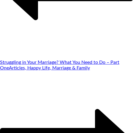
Struggling in Your Marriage? What You Need to Do – Part
One
Articles, Happy Life, Marriage & Family