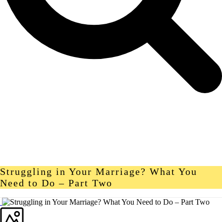
Struggling in Your Marriage? What You
Need to Do – Part Two