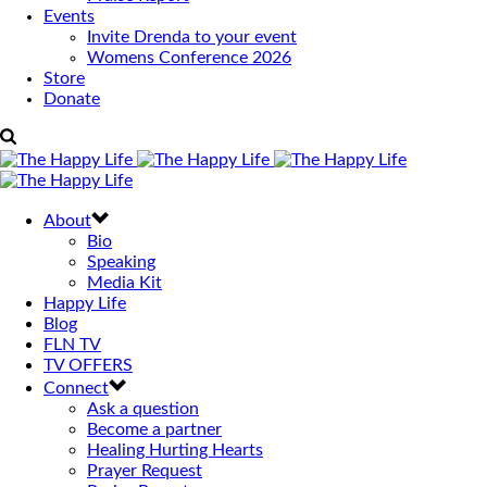
Events
Invite Drenda to your event
Womens Conference 2026
Store
Donate
About
Bio
Speaking
Media Kit
Happy Life
Blog
FLN TV
TV OFFERS
Connect
Ask a question
Become a partner
Healing Hurting Hearts
Prayer Request