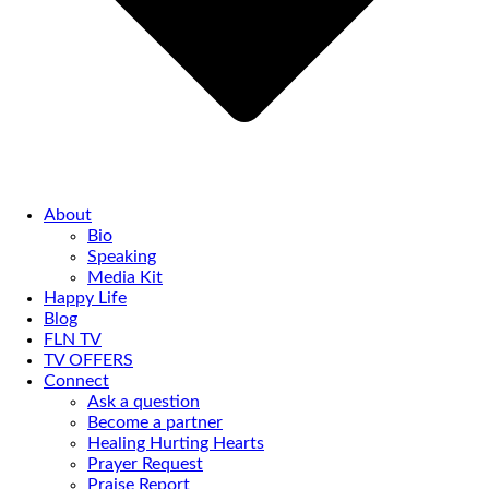
About
Bio
Speaking
Media Kit
Happy Life
Blog
FLN TV
TV OFFERS
Connect
Ask a question
Become a partner
Healing Hurting Hearts
Prayer Request
Praise Report