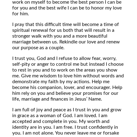
work on myself to become the best person I can be
for you and the best wife I can be to honor my love
for him.
I pray that this difficult time will become a time of
spiritual renewal for us both that will result in a
stronger walk with you and a more beautiful
marriage between us. Rekindle our love and renew
our purpose as a couple.
I trust you, God and I refuse to allow fear, worry,
self-pity or anger to control me but instead I choose
to rest in you and to work on the areas you show
me. Give me wisdom to love him without words and
demonstrate my faith by my actions. Help me
become his companion, lover, and encourager. Help
him rely on you and believe your promises for our
life, marriage and finances in Jesus’ Name.
I am full of joy and peace as I trust in you and grow
in grace as a woman of God. I am loved. I am
accepted and complete in you. My worth and
identity are in you. I am free. I trust confidently in
you. I am not alone. You never leave me or forsake