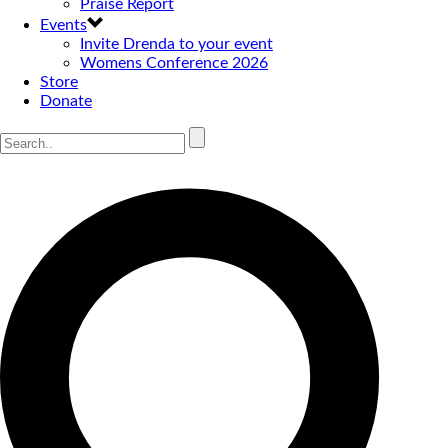
Praise Report
Events
Invite Drenda to your event
Womens Conference 2026
Store
Donate