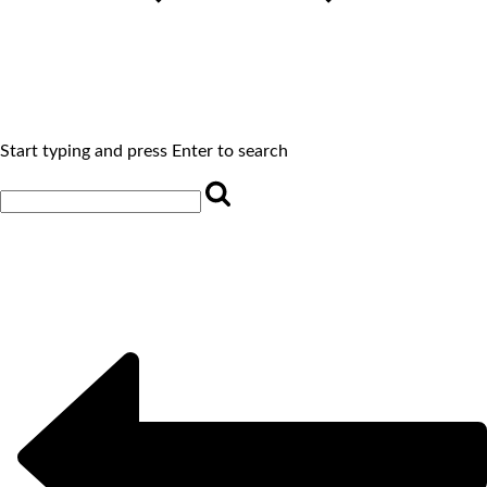
Start typing and press Enter to search