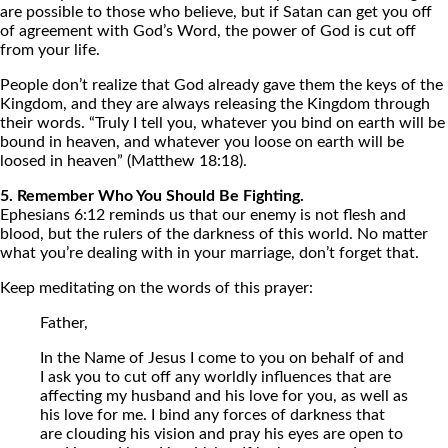
are possible to those who believe, but if Satan can get you off
of agreement with God’s Word, the power of God is cut off
from your life.
People don’t realize that God already gave them the keys of the
Kingdom, and they are always releasing the Kingdom through
their words. “Truly I tell you, whatever you bind on earth will be
bound in heaven, and whatever you loose on earth will be
loosed in heaven” (Matthew 18:18).
5. Remember Who You Should Be Fighting.
Ephesians 6:12 reminds us that our enemy is not flesh and
blood, but the rulers of the darkness of this world. No matter
what you’re dealing with in your marriage, don’t forget that.
Keep meditating on the words of this prayer:
Father,
In the Name of Jesus I come to you on behalf of and
I ask you to cut off any worldly influences that are
affecting my husband and his love for you, as well as
his love for me. I bind any forces of darkness that
are clouding his vision and pray his eyes are open to