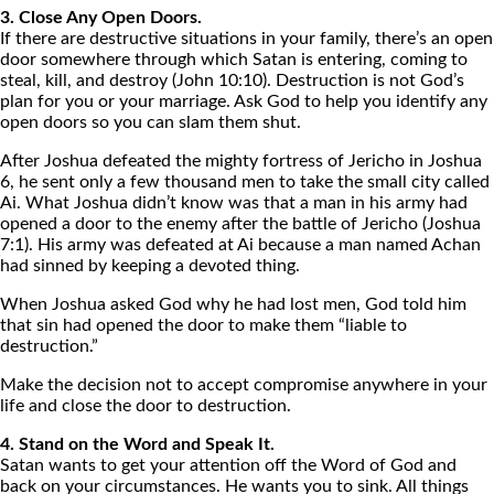
3. Close Any Open Doors.
If there are destructive situations in your family, there’s an open
door somewhere through which Satan is entering, coming to
steal, kill, and destroy (John 10:10). Destruction is not God’s
plan for you or your marriage. Ask God to help you identify any
open doors so you can slam them shut.
After Joshua defeated the mighty fortress of Jericho in Joshua
6, he sent only a few thousand men to take the small city called
Ai. What Joshua didn’t know was that a man in his army had
opened a door to the enemy after the battle of Jericho (Joshua
7:1). His army was defeated at Ai because a man named Achan
had sinned by keeping a devoted thing.
When Joshua asked God why he had lost men, God told him
that sin had opened the door to make them “liable to
destruction.”
Make the decision not to accept compromise anywhere in your
life and close the door to destruction.
4. Stand on the Word and Speak It.
Satan wants to get your attention off the Word of God and
back on your circumstances. He wants you to sink. All things