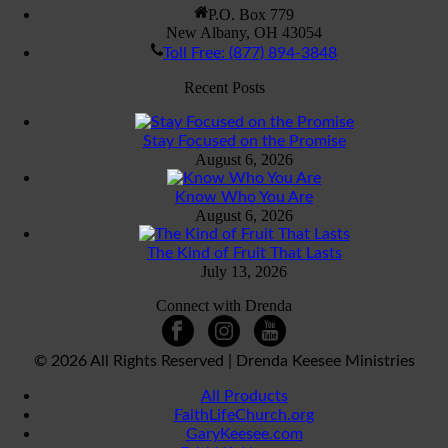
P.O. Box 779
New Albany, OH 43054
Toll Free: (877) 894-3848
Recent Posts
Stay Focused on the Promise
August 6, 2026
Know Who You Are
August 6, 2026
The Kind of Fruit That Lasts
July 13, 2026
Connect with Drenda
©
2026 All Rights Reserved | Drenda Keesee Ministries
All Products
FaithLifeChurch.org
GaryKeesee.com