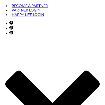
BECOME A PARTNER
PARTNER LOGIN
HAPPY LIFE LOGIN