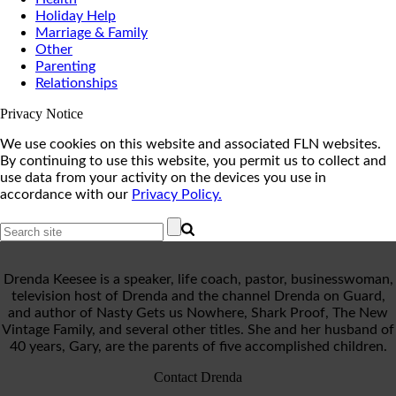
Holiday Help
Marriage & Family
Other
Parenting
Relationships
Privacy Notice
We use cookies on this website and associated FLN websites.
By continuing to use this website, you permit us to collect and
use data from your activity on the devices you use in
accordance with our
Privacy Policy.
Drenda Keesee is a speaker, life coach, pastor, businesswoman,
television host of Drenda and the channel Drenda on Guard,
and author of Nasty Gets us Nowhere, Shark Proof, The New
Vintage Family, and several other titles. She and her husband of
40 years, Gary, are the parents of five accomplished children.
Contact Drenda