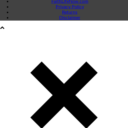
FaithLifeNow.com
Privacy Policy
Returns
Disclaimer