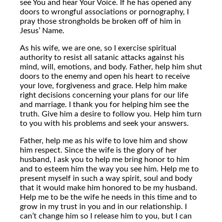
see You and hear Your Voice. If he has opened any
doors to wrongful associations or pornography, I
pray those strongholds be broken off of him in
Jesus’ Name.
As his wife, we are one, so I exercise spiritual
authority to resist all satanic attacks against his
mind, will, emotions, and body. Father, help him shut
doors to the enemy and open his heart to receive
your love, forgiveness and grace. Help him make
right decisions concerning your plans for our life
and marriage. I thank you for helping him see the
truth. Give him a desire to follow you. Help him turn
to you with his problems and seek your answers.
Father, help me as his wife to love him and show
him respect. Since the wife is the glory of her
husband, I ask you to help me bring honor to him
and to esteem him the way you see him. Help me to
present myself in such a way spirit, soul and body
that it would make him honored to be my husband.
Help me to be the wife he needs in this time and to
grow in my trust in you and in our relationship. I
can’t change him so I release him to you, but I can