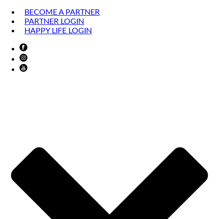
BECOME A PARTNER
PARTNER LOGIN
HAPPY LIFE LOGIN