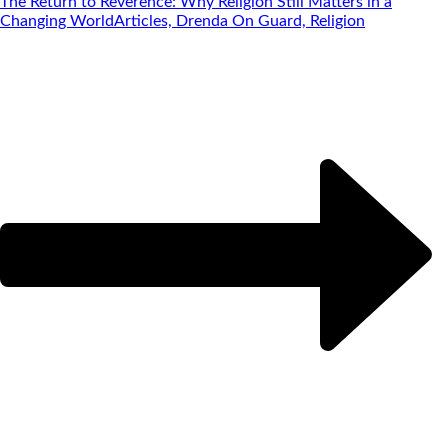
The Return to Reverence: Why Religion Still Matters in a
Changing World
Articles, Drenda On Guard, Religion