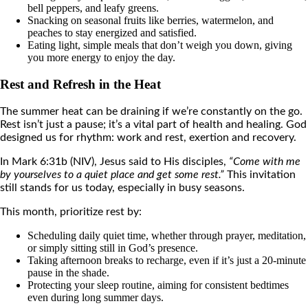
bell peppers, and leafy greens.
Snacking on seasonal fruits like berries, watermelon, and
peaches to stay energized and satisfied.
Eating light, simple meals that don’t weigh you down, giving
you more energy to enjoy the day.
Rest and Refresh in the Heat
The summer heat can be draining if we’re constantly on the go.
Rest isn’t just a pause; it’s a vital part of health and healing. God
designed us for rhythm: work and rest, exertion and recovery.
In Mark 6:31b (NIV), Jesus said to His disciples,
“Come with me
by yourselves to a quiet place and get some rest.”
This invitation
still stands for us today, especially in busy seasons.
This month, prioritize rest by:
Scheduling daily quiet time, whether through prayer, meditation,
or simply sitting still in God’s presence.
Taking afternoon breaks to recharge, even if it’s just a 20-minute
pause in the shade.
Protecting your sleep routine, aiming for consistent bedtimes
even during long summer days.