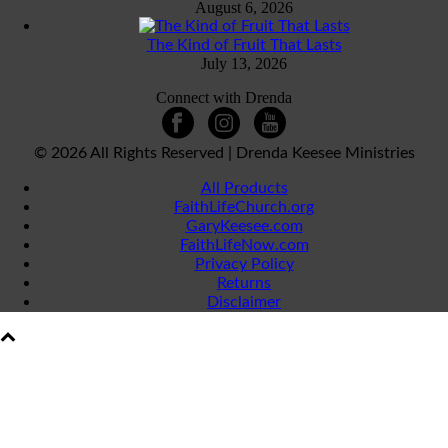
August 6, 2026
The Kind of Fruit That Lasts
July 13, 2026
Connect with Drenda
©
2026 All Rights Reserved | Drenda Keesee Ministries
All Products
FaithLifeChurch.org
GaryKeesee.com
FaithLifeNow.com
Privacy Policy
Returns
Disclaimer