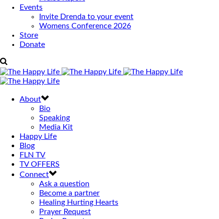
Events
Invite Drenda to your event
Womens Conference 2026
Store
Donate
About
Bio
Speaking
Media Kit
Happy Life
Blog
FLN TV
TV OFFERS
Connect
Ask a question
Become a partner
Healing Hurting Hearts
Prayer Request