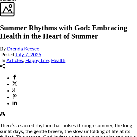
Summer Rhythms with God: Embracing
Health in the Heart of Summer
By
Drenda Keesee
Posted
July 7, 2025
In
,
,
Articles
Happy Life
Health
There’s a sacred rhythm that pulses through summer, the long
sunlit days, the gentle breeze, the slow unfolding of life at its