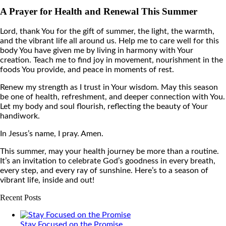
A Prayer for Health and Renewal This Summer
Lord, thank You for the gift of summer, the light, the warmth,
and the vibrant life all around us. Help me to care well for this
body You have given me by living in harmony with Your
creation. Teach me to find joy in movement, nourishment in the
foods You provide, and peace in moments of rest.
Renew my strength as I trust in Your wisdom. May this season
be one of health, refreshment, and deeper connection with You.
Let my body and soul flourish, reflecting the beauty of Your
handiwork.
In Jesus’s name, I pray. Amen.
This summer, may your health journey be more than a routine.
It’s an invitation to celebrate God’s goodness in every breath,
every step, and every ray of sunshine. Here’s to a season of
vibrant life, inside and out!
Recent Posts
Stay Focused on the Promise