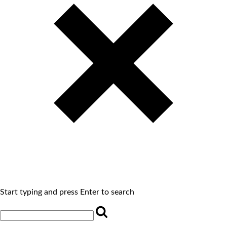
Start typing and press Enter to search