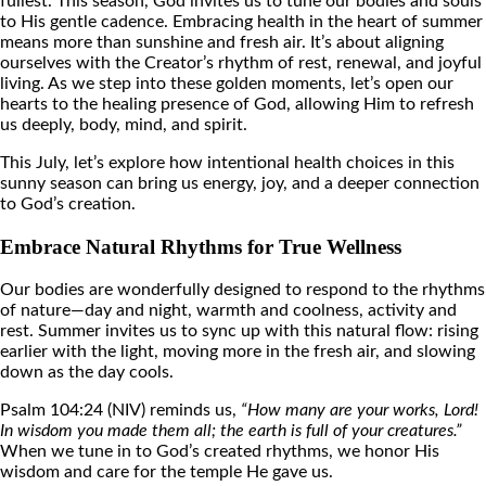
fullest. This season, God invites us to tune our bodies and souls
to His gentle cadence. Embracing health in the heart of summer
means more than sunshine and fresh air. It’s about aligning
ourselves with the Creator’s rhythm of rest, renewal, and joyful
living. As we step into these golden moments, let’s open our
hearts to the healing presence of God, allowing Him to refresh
us deeply, body, mind, and spirit.
This July, let’s explore how intentional health choices in this
sunny season can bring us energy, joy, and a deeper connection
to God’s creation.
Embrace Natural Rhythms for True Wellness
Our bodies are wonderfully designed to respond to the rhythms
of nature—day and night, warmth and coolness, activity and
rest. Summer invites us to sync up with this natural flow: rising
earlier with the light, moving more in the fresh air, and slowing
down as the day cools.
Psalm 104:24 (NIV) reminds us,
“How many are your works, Lord!
In wisdom you made them all; the earth is full of your creatures.”
When we tune in to God’s created rhythms, we honor His
wisdom and care for the temple He gave us.