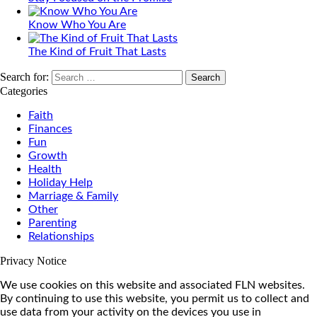
Know Who You Are
The Kind of Fruit That Lasts
Search for:
Categories
Faith
Finances
Fun
Growth
Health
Holiday Help
Marriage & Family
Other
Parenting
Relationships
Privacy Notice
We use cookies on this website and associated FLN websites.
By continuing to use this website, you permit us to collect and
use data from your activity on the devices you use in