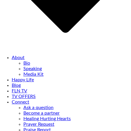
About
Bio
Speaking
Media Kit
Happy Life
Blog
FLN TV
TV OFFERS
Connect
Ask a question
Become a partner
Healing Hurting Hearts
Prayer Request
Praise Report