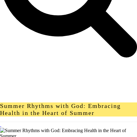
Summer Rhythms with God: Embracing
Health in the Heart of Summer