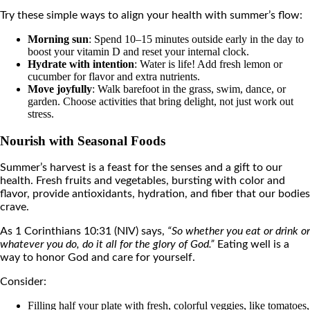
Try these simple ways to align your health with summer’s flow:
Morning sun
: Spend 10–15 minutes outside early in the day to
boost your vitamin D and reset your internal clock.
Hydrate with intention
: Water is life! Add fresh lemon or
cucumber for flavor and extra nutrients.
Move joyfully
: Walk barefoot in the grass, swim, dance, or
garden. Choose activities that bring delight, not just work out
stress.
Nourish with Seasonal Foods
Summer’s harvest is a feast for the senses and a gift to our
health. Fresh fruits and vegetables, bursting with color and
flavor, provide antioxidants, hydration, and fiber that our bodies
crave.
As 1 Corinthians 10:31 (NIV) says,
“So whether you eat or drink or
whatever you do, do it all for the glory of God.”
Eating well is a
way to honor God and care for yourself.
Consider:
Filling half your plate with fresh, colorful veggies, like tomatoes,