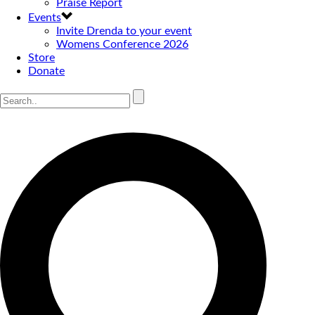
Praise Report
Events
Invite Drenda to your event
Womens Conference 2026
Store
Donate