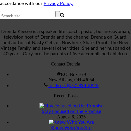
accordance with our
Privacy Policy.
Drenda Keesee is a speaker, life coach, pastor, businesswoman,
television host of Drenda and the channel Drenda on Guard,
and author of Nasty Gets us Nowhere, Shark Proof, The New
Vintage Family, and several other titles. She and her husband of
40 years, Gary, are the parents of five accomplished children.
Contact Drenda
P.O. Box 779
New Albany, OH 43054
Toll Free: (877) 894-3848
Recent Posts
Stay Focused on the Promise
August 6, 2026
Know Who You Are