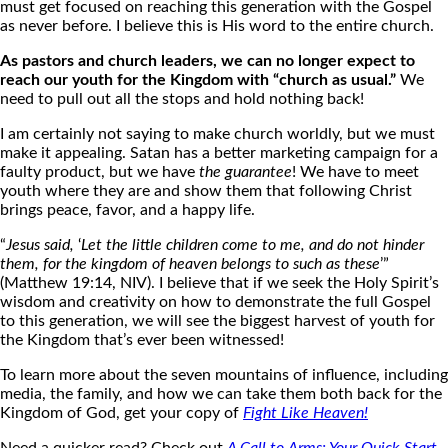
must get focused on reaching this generation with the Gospel
as never before. I believe this is His word to the entire church.
As pastors and church leaders, we can no longer expect to
reach our youth for the Kingdom with “church as usual.”
We
need to pull out all the stops and hold nothing back!
I am certainly not saying to make church worldly, but we must
make it appealing. Satan has a better marketing campaign for a
faulty product, but we have
the guarantee
! We have to meet
youth where they are and show them that following Christ
brings peace, favor, and a happy life.
“
Jesus said,
‘
Let the little children come to me, and do not hinder
them, for the kingdom of heaven belongs to such as these
’”
(Matthew 19:14, NIV). I believe that if we seek the Holy Spirit’s
wisdom and creativity on how to demonstrate the full Gospel
to this generation, we will see the biggest harvest of youth for
the Kingdom that’s ever been witnessed!
To learn more about the seven mountains of influence, including
media, the family, and how we can take them both back for the
Kingdom of God, get your copy of
Fight Like Heaven
!