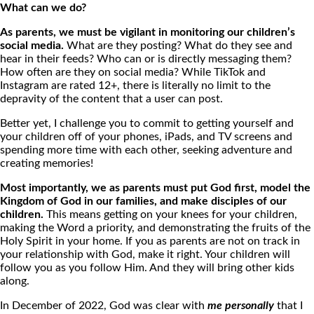
What can we do?
As parents, we must be vigilant in monitoring our children’s
social media.
What are they posting? What do they see and
hear in their feeds? Who can or is directly messaging them?
How often are they on social media? While TikTok and
Instagram are rated 12+, there is literally no limit to the
depravity of the content that a user can post.
Better yet, I challenge you to commit to getting yourself and
your children off of your phones, iPads, and TV screens and
spending more time with each other, seeking adventure and
creating memories!
Most importantly, we as parents must put God first, model the
Kingdom of God in our families, and make disciples of our
children.
This means getting on your knees for your children,
making the Word a priority, and demonstrating the fruits of the
Holy Spirit in your home. If you as parents are not on track in
your relationship with God, make it right. Your children will
follow you as you follow Him. And they will bring other kids
along.
In December of 2022, God was clear with
me personally
that I