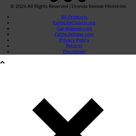
©
2026 All Rights Reserved | Drenda Keesee Ministries
All Products
FaithLifeChurch.org
GaryKeesee.com
FaithLifeNow.com
Privacy Policy
Returns
Disclaimer