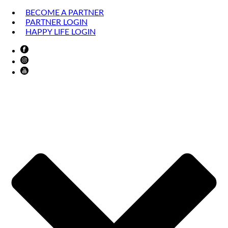
BECOME A PARTNER
PARTNER LOGIN
HAPPY LIFE LOGIN