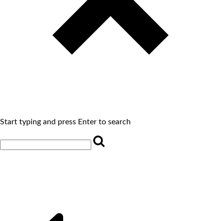
Start typing and press Enter to search