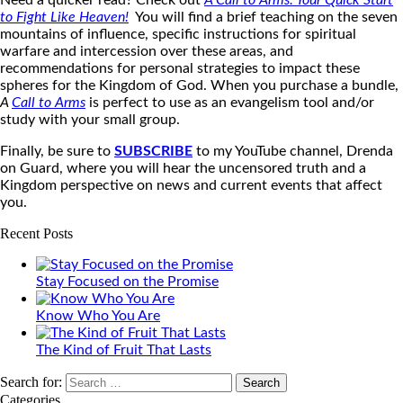
Need a quicker read? Check out
A Call to Arms: Your Quick Start
to Fight Like Heaven
!
You will find a brief teaching on the seven
mountains of influence, specific instructions for spiritual
warfare and intercession over these areas, and
recommendations for personal strategies to impact these
spheres for the Kingdom of God. When you purchase a bundle,
A
Call to Arms
is perfect to use as an evangelism tool and/or
study with your small group.
Finally, be sure to
SUBSCRIBE
to my YouTube channel, Drenda
on Guard, where you will hear the uncensored truth and a
Kingdom perspective on news and current events that affect
you.
Recent Posts
Stay Focused on the Promise
Know Who You Are
The Kind of Fruit That Lasts
Search for:
Categories