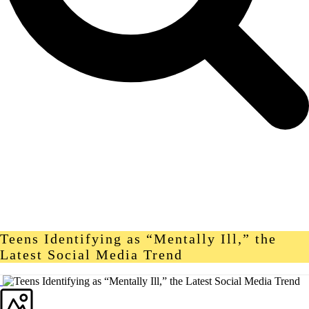
Teens Identifying as “Mentally Ill,” the
Latest Social Media Trend