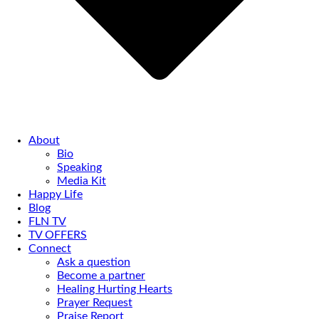
About
Bio
Speaking
Media Kit
Happy Life
Blog
FLN TV
TV OFFERS
Connect
Ask a question
Become a partner
Healing Hurting Hearts
Prayer Request
Praise Report