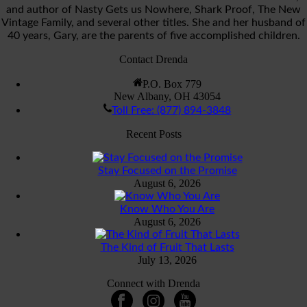
and author of Nasty Gets us Nowhere, Shark Proof, The New
Vintage Family, and several other titles. She and her husband of
40 years, Gary, are the parents of five accomplished children.
Contact Drenda
P.O. Box 779
New Albany, OH 43054
Toll Free: (877) 894-3848
Recent Posts
Stay Focused on the Promise
August 6, 2026
Know Who You Are
August 6, 2026
The Kind of Fruit That Lasts
July 13, 2026
Connect with Drenda