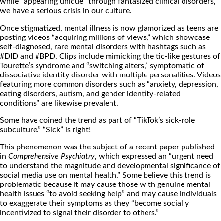
while “appearing unique”
through fantasized clinical disorders,
we have a serious crisis in our culture.
Once stigmatized, mental illness is now glamorized as teens are
posting videos “acquiring millions of views,”
which showcase
self-diagnosed, rare mental disorders with hashtags such as
#DID
and #BPD.
Clips include mimicking the tic-like gestures of
Tourette’s syndrome and “switching alters,” symptomatic of
dissociative identity disorder with multiple personalities. Videos
featuring more common disorders such as “anxiety, depression,
eating disorders, autism, and gender identity-related
conditions” are likewise prevalent.
Some have coined the trend as part of “TikTok’s sick-role
subculture.”
“Sick” is right!
This phenomenon was the subject of a recent paper published
in
Comprehensive Psychiatry
, which expressed an “urgent need
to understand the magnitude and developmental significance of
social media use on mental health.”
Some believe this trend is
problematic because it may cause those with genuine mental
health issues “to avoid seeking help” and may cause individuals
to exaggerate their symptoms as they “become socially
incentivized to signal their disorder to others.”