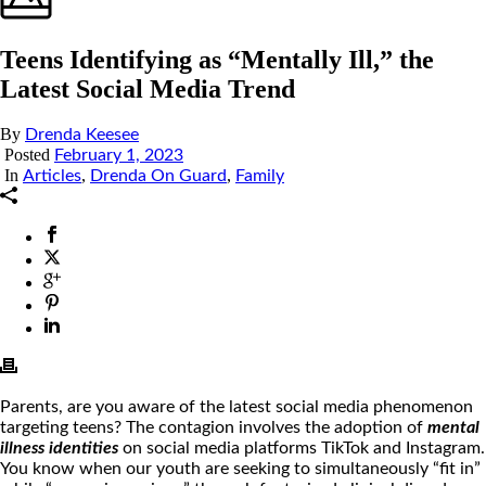
Teens Identifying as “Mentally Ill,” the
Latest Social Media Trend
By
Drenda Keesee
Posted
February 1, 2023
In
,
,
Articles
Drenda On Guard
Family
Parents, are you aware of the latest social media phenomenon
targeting teens? The contagion involves the adoption of
mental
illness identities
on social media platforms TikTok and Instagram.
You know when our youth are seeking to simultaneously “fit in”