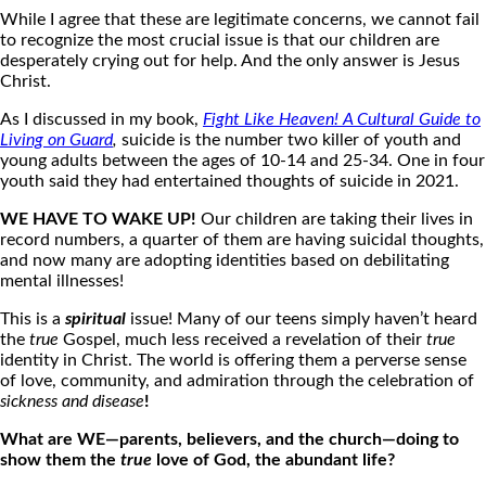
While I agree that these are legitimate concerns, we cannot fail
to recognize the most crucial issue is that our children are
desperately crying out for help. And the only answer is Jesus
Christ.
As I discussed in my book,
Fight Like Heaven! A Cultural Guide to
Living on Guard
,
suicide is the number two killer of youth and
young adults between the ages of 10-14 and 25-34.
One in four
youth said they had entertained thoughts of suicide in 2021.
WE HAVE TO WAKE UP!
Our children are taking their lives in
record numbers, a quarter of them are having suicidal thoughts,
and now many are adopting identities based on debilitating
mental illnesses!
This is a
spiritual
issue! Many of our teens simply haven’t heard
the
true
Gospel, much less received a revelation of their
true
identity in Christ. The world is offering them a perverse sense
of love, community, and admiration through the celebration of
sickness and disease
!
What are WE—parents, believers, and the church—doing to
show them the
true
love of God, the abundant life?