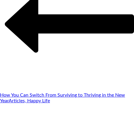
How You Can Switch From Surviving to Thriving in the New
Year
Articles, Happy Life