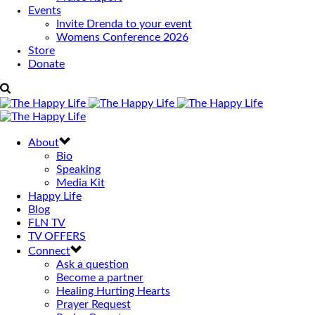
Events
Invite Drenda to your event
Womens Conference 2026
Store
Donate
About
Bio
Speaking
Media Kit
Happy Life
Blog
FLN TV
TV OFFERS
Connect
Ask a question
Become a partner
Healing Hurting Hearts
Prayer Request