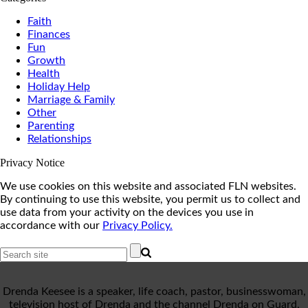
Faith
Finances
Fun
Growth
Health
Holiday Help
Marriage & Family
Other
Parenting
Relationships
Privacy Notice
We use cookies on this website and associated FLN websites.
By continuing to use this website, you permit us to collect and
use data from your activity on the devices you use in
accordance with our
Privacy Policy.
Drenda Keesee is a speaker, life coach, pastor, businesswoman,
television host of Drenda and the channel Drenda on Guard,