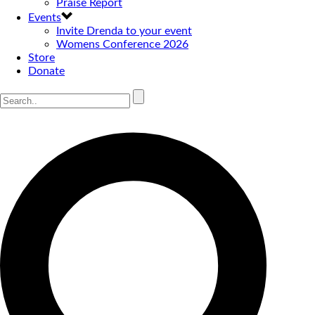
Praise Report
Events
Invite Drenda to your event
Womens Conference 2026
Store
Donate