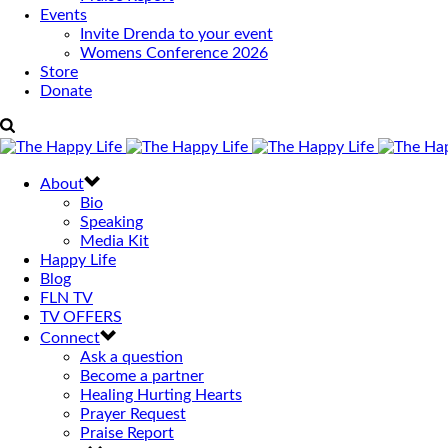
Events
Invite Drenda to your event
Womens Conference 2026
Store
Donate
About
Bio
Speaking
Media Kit
Happy Life
Blog
FLN TV
TV OFFERS
Connect
Ask a question
Become a partner
Healing Hurting Hearts
Prayer Request
Praise Report