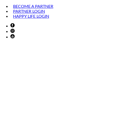
BECOME A PARTNER
PARTNER LOGIN
HAPPY LIFE LOGIN