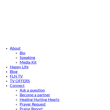
About
Bio
Speaking
Media Kit
Happy Life
Blog
FLN TV
TV OFFERS
Connect
Ask a question
Become a partner
Healing Hurting Hearts
Prayer Request
Praise Report