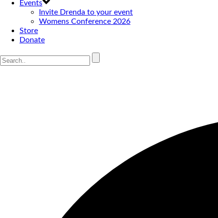
Events
Invite Drenda to your event
Womens Conference 2026
Store
Donate