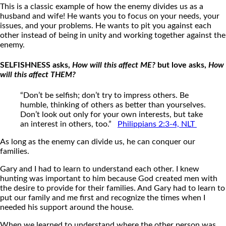
This is a classic example of how the enemy divides us as a
husband and wife! He wants you to focus on your needs, your
issues, and your problems. He wants to pit you against each
other instead of being in unity and working together against the
enemy.
SELFISHNESS asks,
How will this affect ME?
but love asks,
How
will this affect THEM?
“Don’t be selfish; don’t try to impress others. Be
humble, thinking of others as better than yourselves.
Don’t look out only for your own interests, but take
an interest in others, too.”
Philippians 2:3-4, NLT
As long as the enemy can divide us, he can conquer our
families.
Gary and I had to learn to understand each other. I knew
hunting was important to him because God created men with
the desire to provide for their families. And Gary had to learn to
put our family and me first and recognize the times when I
needed his support around the house.
When we learned to understand where the other person was