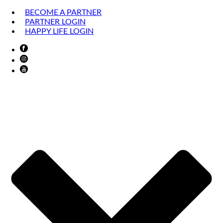
BECOME A PARTNER
PARTNER LOGIN
HAPPY LIFE LOGIN