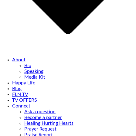
About
Bio
Speaking
Media Kit
Happy Life
Blog
FLN TV
TV OFFERS
Connect
Ask a question
Become a partner
Healing Hurting Hearts
Prayer Request
Praise Report