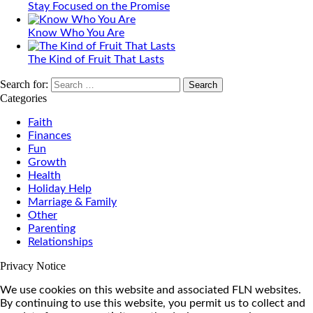
Stay Focused on the Promise
Know Who You Are
The Kind of Fruit That Lasts
Search for:
Categories
Faith
Finances
Fun
Growth
Health
Holiday Help
Marriage & Family
Other
Parenting
Relationships
Privacy Notice
We use cookies on this website and associated FLN websites.
By continuing to use this website, you permit us to collect and