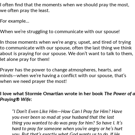
I often find that the moments when we should pray the most,
we often pray the least.
For example…
When we’re struggling to communicate with our spouse!
In those moments when we’re angry, upset, and tired of trying
to communicate with our spouse, often the last thing we think
about is praying for our spouse. We don’t want to talk to them,
let alone pray for them!
Prayer has the power to change atmospheres, hearts, and
minds—when we’re having a conflict with our spouse, that’s
when we need prayer the most!
I love what Stormie Omartian wrote in her book
The Power of a
Praying® Wife
:
“I Don’t Even Like Him—How Can I Pray for Him? Have
you ever been so mad at your husband that the last
thing you wanted to do was pray for him? So have I. It’s
hard to pray for someone when you’re angry or he’s hurt
you. But that’s exactly what God wants us to do. If He