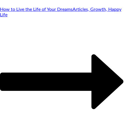
How to Live the Life of Your Dreams
Articles, Growth, Happy
Life