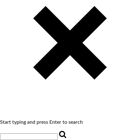
Start typing and press Enter to search