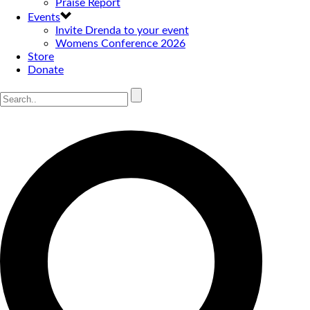
Praise Report
Events
Invite Drenda to your event
Womens Conference 2026
Store
Donate