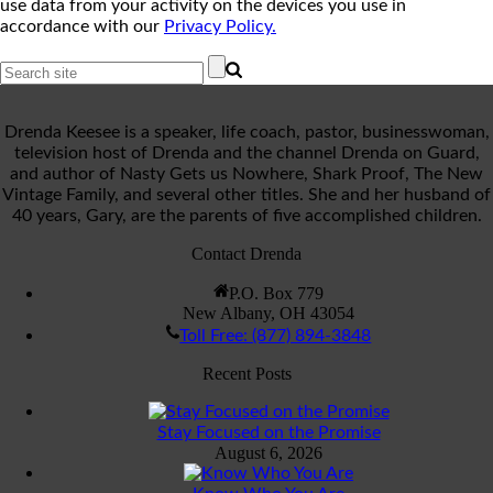
use data from your activity on the devices you use in
accordance with our
Privacy Policy.
Drenda Keesee is a speaker, life coach, pastor, businesswoman,
television host of Drenda and the channel Drenda on Guard,
and author of Nasty Gets us Nowhere, Shark Proof, The New
Vintage Family, and several other titles. She and her husband of
40 years, Gary, are the parents of five accomplished children.
Contact Drenda
P.O. Box 779
New Albany, OH 43054
Toll Free: (877) 894-3848
Recent Posts
Stay Focused on the Promise
August 6, 2026