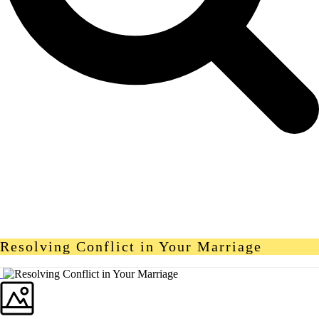
Resolving Conflict in Your Marriage