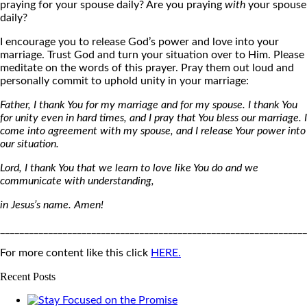
praying for your spouse daily? Are you praying
with
your spouse
daily?
I encourage you to release God’s power and love into your
marriage. Trust God and turn your situation over to Him. Please
meditate on the words of this prayer. Pray them out loud and
personally commit to uphold unity in your marriage:
Father, I thank You for my marriage and for my spouse. I thank You
for unity even in hard times, and I pray that You bless our marriage. I
come into agreement with my spouse, and I release Your power into
our situation.
Lord, I thank You that we learn to love like You do and we
communicate with understanding,
in Jesus’s name. Amen!
________________________________________________________________
For more content like this click
HERE.
Recent Posts