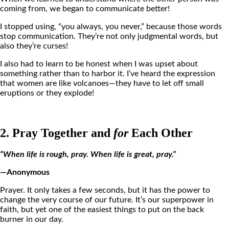
coming from, we began to communicate better!
I stopped using, “you always, you never,” because those words
stop communication. They’re not only judgmental words, but
also they’re curses!
I also had to learn to be honest when I was upset about
something rather than to harbor it. I’ve heard the expression
that women are like volcanoes—they have to let off small
eruptions or they explode!
2. Pray Together and
for
Each Other
“When life is rough, pray. When life is great, pray.”
—Anonymous
Prayer. It only takes a few seconds, but it has the power to
change the very course of our future. It’s our superpower in
faith, but yet one of the easiest things to put on the back
burner in our day.