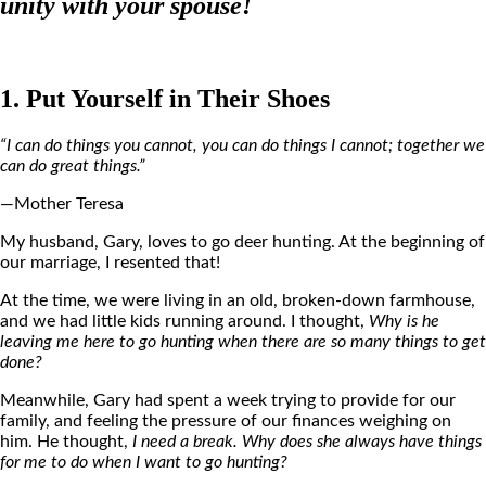
unity with your spouse!
1. Put Yourself in Their Shoes
“I can do things you cannot, you can do things I cannot; together we
can do great things.”
—Mother Teresa
My husband, Gary, loves to go deer hunting. At the beginning of
our marriage, I resented that!
At the time, we were living in an old, broken-down farmhouse,
and we had little kids running around. I thought,
Why is he
leaving me here to go hunting when there are so many things to get
done?
Meanwhile, Gary had spent a week trying to provide for our
family, and feeling the pressure of our finances weighing on
him. He thought,
I need a break. Why does she always have things
for me to do when I want to go hunting?