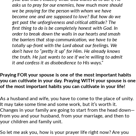
asks us to pray for our enemies, how much more should
we be praying for the person with whom we have
become one and are supposed to love? But how do we
get past the unforgiveness and critical attitude? The
first thing to do is be completely honest with God. In
order to break down the walls in our hearts and smash
the barriers that stop communication, we have to be
totally up-front with the Lord about our feelings. We
don’t have to “pretty it up” for Him. He already knows
the truth. He just wants to see if we’re willing to admit
it and confess it as disobedience to His ways.”
Praying FOR your spouse is one of the most important habits
you can cultivate in your day. Praying WITH your spouse is one
of the most important habits you can cultivate in your life!
As a husband and wife, you have to come to the place of unity.
It may take some time and some work, but it’s worth it.
Changes in your family are going to start from the head down—
from you and your husband, from your marriage, and then to
your children and family unit.
So let me ask you, how is your prayer life right now? Are you