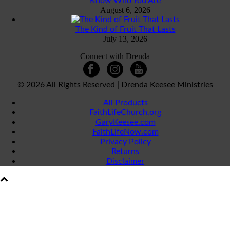
Know Who You Are
August 6, 2026
The Kind of Fruit That Lasts
July 13, 2026
Connect with Drenda
©
2026 All Rights Reserved | Drenda Keesee Ministries
All Products
FaithLifeChurch.org
GaryKeesee.com
FaithLifeNow.com
Privacy Policy
Returns
Disclaimer