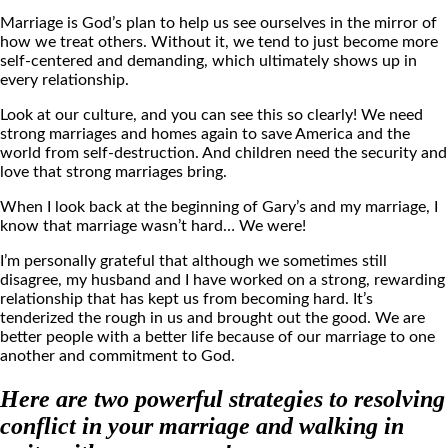
Marriage is God’s plan to help us see ourselves in the mirror of
how we treat others. Without it, we tend to just become more
self-centered and demanding, which ultimately shows up in
every relationship.
Look at our culture, and you can see this so clearly! We need
strong marriages and homes again to save America and the
world from self-destruction. And children need the security and
love that strong marriages bring.
When I look back at the beginning of Gary’s and my marriage, I
know that marriage wasn’t hard… We were!
I’m personally grateful that although we sometimes still
disagree, my husband and I have worked on a strong, rewarding
relationship that has kept us from becoming hard. It’s
tenderized the rough in us and brought out the good. We are
better people with a better life because of our marriage to one
another and commitment to God.
Here are two powerful strategies to resolving
conflict in your marriage and walking in