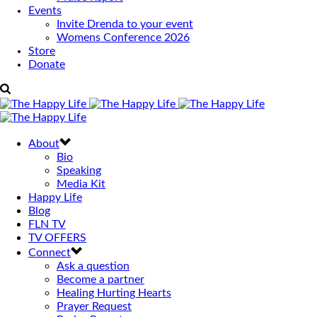
Events
Invite Drenda to your event
Womens Conference 2026
Store
Donate
About
Bio
Speaking
Media Kit
Happy Life
Blog
FLN TV
TV OFFERS
Connect
Ask a question
Become a partner
Healing Hurting Hearts
Prayer Request