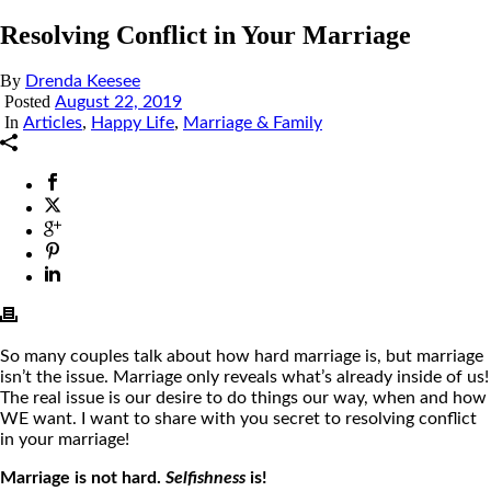
Resolving Conflict in Your Marriage
By
Drenda Keesee
Posted
August 22, 2019
In
,
,
Articles
Happy Life
Marriage & Family
So many couples talk about how hard marriage is, but marriage
isn’t the issue. Marriage only reveals what’s
already
inside of us!
The real issue is our desire to do things our way, when and how
WE want. I want to share with you secret to resolving conflict
in your marriage!
Marriage is not hard.
Selfishness
is!