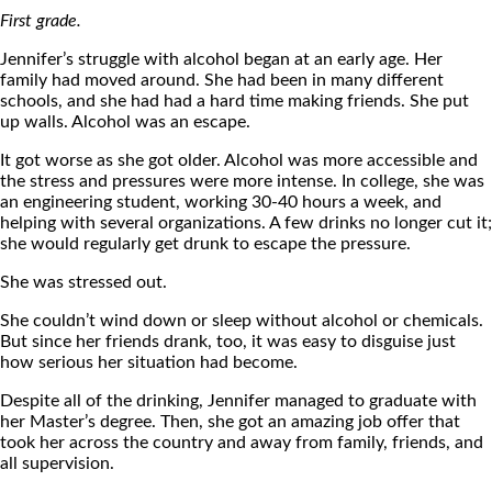
First grade.
Jennifer’s struggle with alcohol began at an early age. Her
family had moved around. She had been in many different
schools, and she had had a hard time making friends. She put
up walls. Alcohol was an escape.
It got worse as she got older. Alcohol was more accessible and
the stress and pressures were more intense. In college, she was
an engineering student, working 30-40 hours a week, and
helping with several organizations. A few drinks no longer cut it;
she would regularly get drunk to escape the pressure.
She was stressed out.
She couldn’t wind down or sleep without alcohol or chemicals.
But since her friends drank, too, it was easy to disguise just
how serious her situation had become.
Despite all of the drinking, Jennifer managed to graduate with
her Master’s degree. Then, she got an amazing job offer that
took her across the country and away from family, friends, and
all supervision.