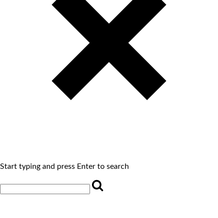
Start typing and press Enter to search