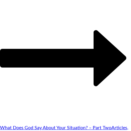
What Does God Say About Your Situation? – Part Two
Articles,