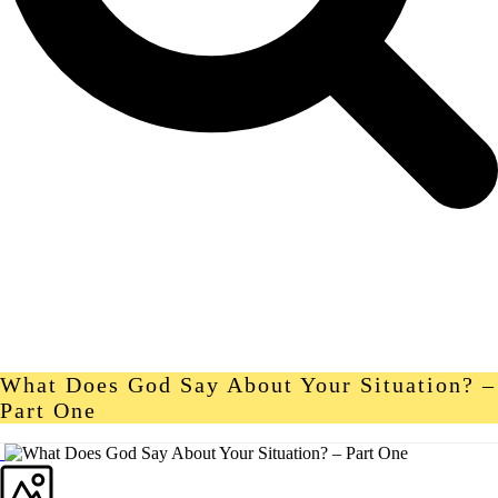
What Does God Say About Your Situation? –
Part One