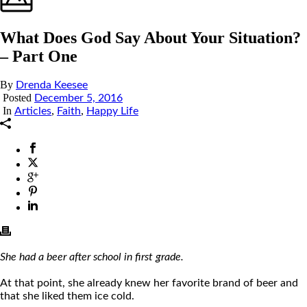
What Does God Say About Your Situation?
– Part One
By
Drenda Keesee
Posted
December 5, 2016
In
,
,
Articles
Faith
Happy Life
She had a beer after school in first grade.
At that point, she already knew her favorite brand of beer and
that she liked them ice cold.