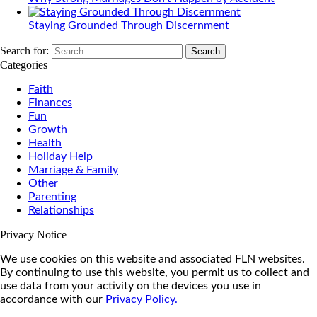
Staying Grounded Through Discernment
Search for:
Categories
Faith
Finances
Fun
Growth
Health
Holiday Help
Marriage & Family
Other
Parenting
Relationships
Privacy Notice
We use cookies on this website and associated FLN websites.
By continuing to use this website, you permit us to collect and
use data from your activity on the devices you use in
accordance with our
Privacy Policy.