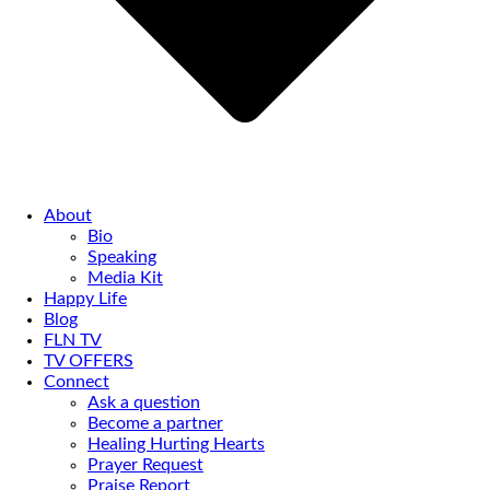
About
Bio
Speaking
Media Kit
Happy Life
Blog
FLN TV
TV OFFERS
Connect
Ask a question
Become a partner
Healing Hurting Hearts
Prayer Request
Praise Report