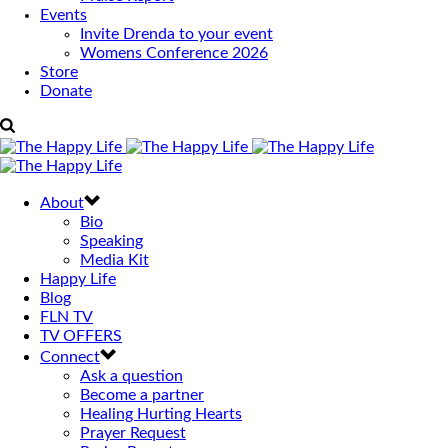
Events
Invite Drenda to your event
Womens Conference 2026
Store
Donate
About
Bio
Speaking
Media Kit
Happy Life
Blog
FLN TV
TV OFFERS
Connect
Ask a question
Become a partner
Healing Hurting Hearts
Prayer Request