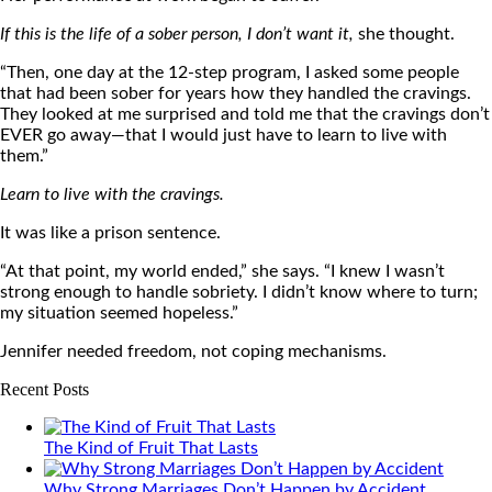
If this is the life of a sober person, I don’t want it,
she thought.
“Then, one day at the 12-step program, I asked some people
that had been sober for years how they handled the cravings.
They looked at me surprised and told me that the cravings don’t
EVER go away—that I would just have to learn to live with
them.”
Learn to live with the cravings.
It was like a prison sentence.
“At that point, my world ended,” she says. “I knew I wasn’t
strong enough to handle sobriety. I didn’t know where to turn;
my situation seemed hopeless.”
Jennifer needed freedom, not coping mechanisms.
Recent Posts
The Kind of Fruit That Lasts
Why Strong Marriages Don’t Happen by Accident