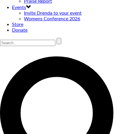
Praise Report
Events
Invite Drenda to your event
Womens Conference 2026
Store
Donate