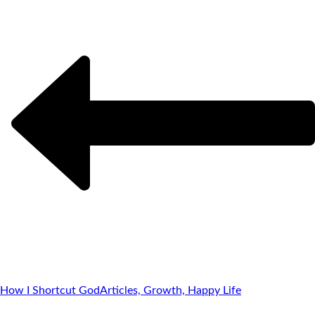
How I Shortcut God
Articles, Growth, Happy Life