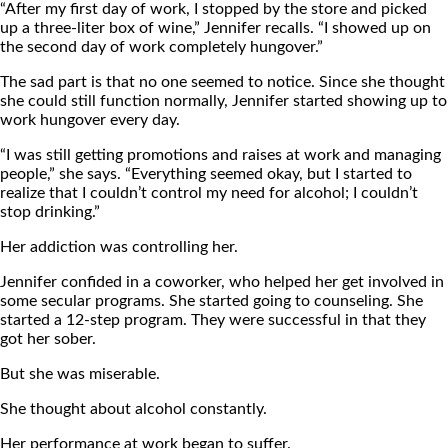
“After my first day of work, I stopped by the store and picked
up a three-liter box of wine,” Jennifer recalls. “I showed up on
the second day of work completely hungover.”
The sad part is that no one seemed to notice. Since she thought
she could still function normally, Jennifer started showing up to
work hungover every day.
“I was still getting promotions and raises at work and managing
people,” she says. “Everything seemed okay, but I started to
realize that I couldn’t control my need for alcohol; I couldn’t
stop drinking.”
Her addiction was controlling her.
Jennifer confided in a coworker, who helped her get involved in
some secular programs. She started going to counseling. She
started a 12-step program. They were successful in that they
got her sober.
But she was miserable.
She thought about alcohol constantly.
Her performance at work began to suffer.