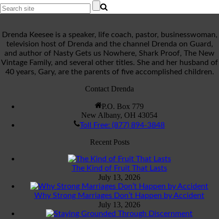
Drenda Keesee is a speaker, life coach, pastor, businesswoman,
television host of Drenda and the channel Drenda on Guard,
and author of Nasty Gets us Nowhere, Shark Proof, The New
Vintage Family, and several other titles. She and her husband of
40 years, Gary, are the parents of five accomplished children.
Contact Drenda
P.O. Box 779
New Albany, OH 43054
Toll Free: (877) 894-3848
Recent Posts
The Kind of Fruit That Lasts
July 13, 2026
Why Strong Marriages Don’t Happen by Accident
July 13, 2026