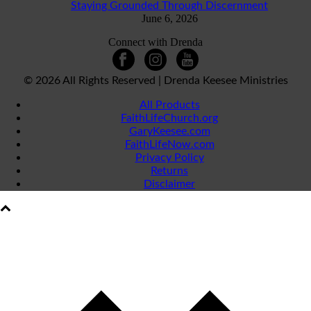
Staying Grounded Through Discernment
June 6, 2026
Connect with Drenda
©
2026 All Rights Reserved | Drenda Keesee Ministries
All Products
FaithLifeChurch.org
GaryKeesee.com
FaithLifeNow.com
Privacy Policy
Returns
Disclaimer