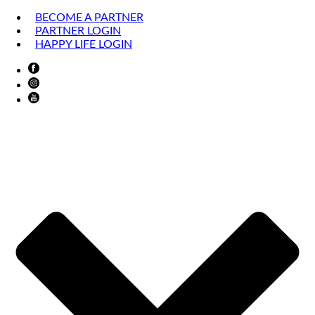
BECOME A PARTNER
PARTNER LOGIN
HAPPY LIFE LOGIN